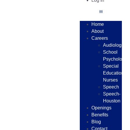
Log In
Home
About
Careers
Audiologists
School
Psychologist
Special
Education
Nurses
Speech
Speech-
Houston
Openings
Benefits
Blog
Contact