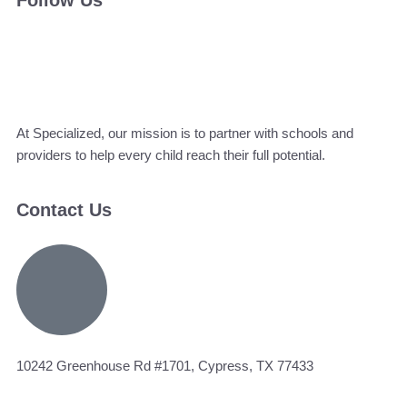
Follow Us
At Specialized, our mission is to partner with schools and
providers to help every child reach their full potential.
Contact Us
10242 Greenhouse Rd #1701, Cypress, TX 77433