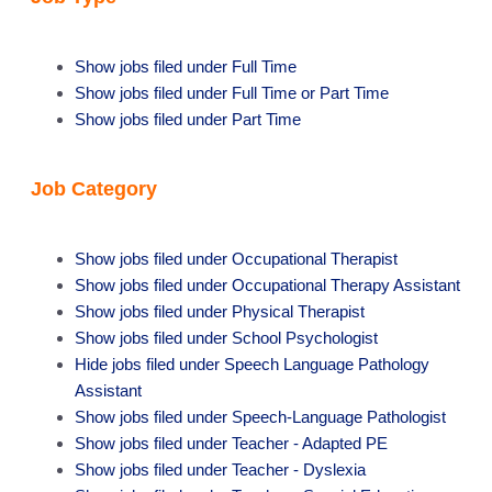
Show jobs filed under
Full Time
Show jobs filed under
Full Time or Part Time
Show jobs filed under
Part Time
Job Category
Show jobs filed under
Occupational Therapist
Show jobs filed under
Occupational Therapy Assistant
Show jobs filed under
Physical Therapist
Show jobs filed under
School Psychologist
Hide jobs filed under
Speech Language Pathology
Assistant
Show jobs filed under
Speech-Language Pathologist
Show jobs filed under
Teacher - Adapted PE
Show jobs filed under
Teacher - Dyslexia