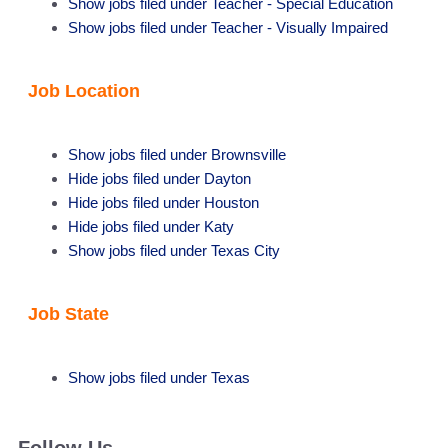
Show jobs filed under
Teacher - Special Education
Show jobs filed under
Teacher - Visually Impaired
Job Location
Show jobs filed under
Brownsville
Hide jobs filed under
Dayton
Hide jobs filed under
Houston
Hide jobs filed under
Katy
Show jobs filed under
Texas City
Job State
Show jobs filed under
Texas