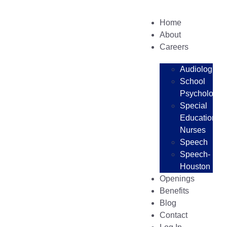
Home
About
Careers
Audiologists
School
Psychologist
Special
Education
Nurses
Speech
Speech-
Houston
Openings
Benefits
Blog
Contact