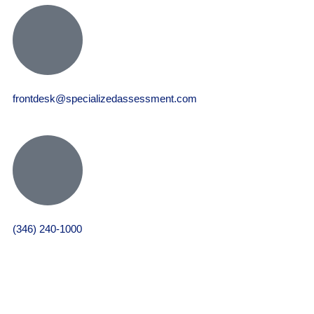
frontdesk@specializedassessment.com
(346) 240-1000