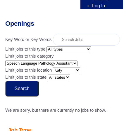
Log In
Openings
Key Word or Key Words
Limit jobs to this type
Limit jobs to this category
Limit jobs to this location
Limit jobs to this state
Search
We are sorry, but there are currently no jobs to show.
Job Type