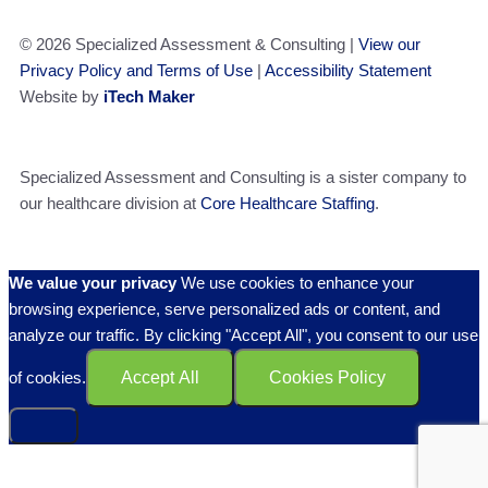
© 2026 Specialized Assessment & Consulting |
View our
Privacy Policy and Terms of Use
|
Accessibility Statement
Website by
iTech Maker
Specialized Assessment and Consulting is a sister company to
our healthcare division at
Core Healthcare Staffing
.
We value your privacy
We use cookies to enhance your
browsing experience, serve personalized ads or content, and
analyze our traffic. By clicking "Accept All", you consent to our use
of cookies.
Accept All
Cookies Policy