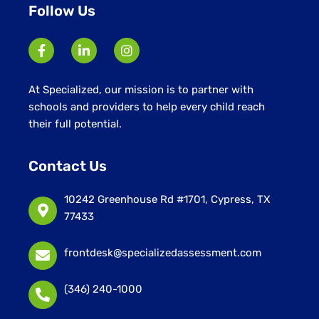
Follow Us
At Specialized, our mission is to partner with
schools and providers to help every child reach
their full potential.
Contact Us
10242 Greenhouse Rd #1701, Cypress, TX
77433
frontdesk@specializedassessment.com
(346) 240-1000