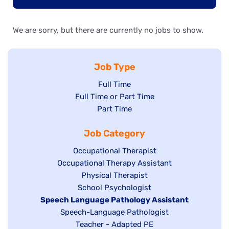
We are sorry, but there are currently no jobs to show.
Job Type
Show
Full Time
Show
Full Time or Part Time
jobs
jobs
Show
Part Time
filed
filed
jobs
under
Job Category
under
filed
under
Show
Occupational Therapist
Show
Occupational Therapy Assistant
jobs
jobs
filed
Show
Physical Therapist
filed
under
Show
School Psychologist
jobs
Hide
Speech Language Pathology Assistant
under
jobs
filed
jobs
Show
Speech-Language Pathologist
filed
under
filed
jobs
Show
Teacher - Adapted PE
under