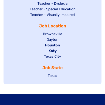
under
filed
jobs
Show
Teacher - Dyslexia
under
Show
Teacher - Special Education
filed
jobs
jobs
Show
Teacher - Visually Impaired
under
filed
filed
jobs
under
Job Location
under
filed
under
Show
Brownsville
jobs
Show
Dayton
filed
Hide
Houston
jobs
under
jobs
filed
Hide
Katy
Show
Texas City
filed
under
jobs
jobs
under
filed
Job State
filed
under
under
Show
Texas
jobs
filed
under