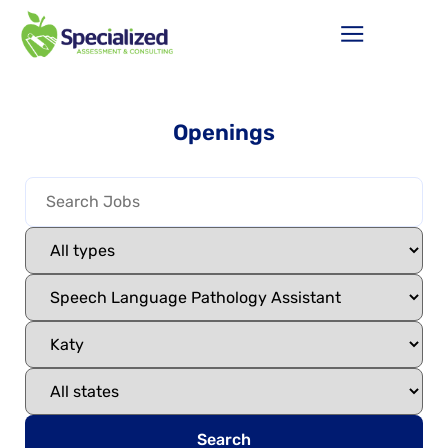
Openings
Search