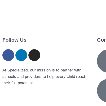
Follow Us
Con
At Specialized, our mission is to partner with
schools and providers to help every child reach
their full potential.