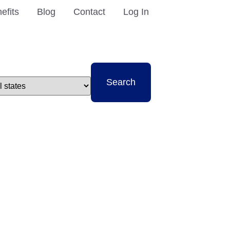
efits
Blog
Contact
Log In
t
Search
e