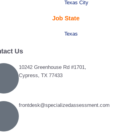
under
filed
jobs
Show
Texas City
under
filed
jobs
Job State
under
filed
under
Show
Texas
jobs
tact Us
filed
under
10242 Greenhouse Rd #1701,
Cypress, TX 77433
frontdesk@specializedassessment.com