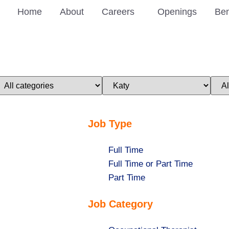
Home
About
Careers
Openings
Ben
imit
Limit
Limi
obs
jobs
jobs
o
to
to
his
this
this
ategory
location
stat
Job Type
Show
Full Time
jobs
Show
Full Time or Part Time
filed
jobs
Show
Part Time
under
filed
jobs
Job Category
under
filed
under