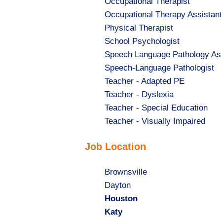
Show
Occupational Therapist
jobs
Show
Occupational Therapy Assistan
filed
jobs
Show
Physical Therapist
under
filed
jobs
Show
School Psychologist
under
filed
jobs
Show
Speech Language Pathology As
under
filed
jobs
Show
Speech-Language Pathologist
under
filed
jobs
Show
Teacher - Adapted PE
under
filed
jobs
Show
Teacher - Dyslexia
under
filed
jobs
Show
Teacher - Special Education
under
filed
jobs
Show
Teacher - Visually Impaired
under
filed
jobs
Job Location
under
filed
under
Show
Brownsville
jobs
Show
Dayton
filed
jobs
Hide
Houston
under
filed
jobs
Hide
Katy