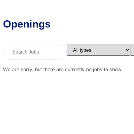
Openings
Key
Limit
L
Word
jobs
j
or
to
t
Key
this
t
Words
type
c
We are sorry, but there are currently no jobs to show.