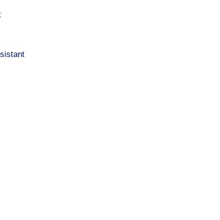
t
sistant