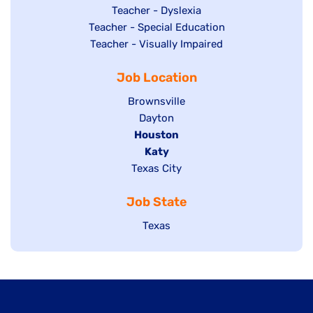
under
filed
jobs
Show
Teacher - Dyslexia
under
Show
Teacher - Special Education
filed
jobs
jobs
Show
Teacher - Visually Impaired
under
filed
filed
jobs
under
Job Location
under
filed
under
Show
Brownsville
jobs
Show
Dayton
filed
Hide
Houston
jobs
under
jobs
filed
Hide
Katy
Show
Texas City
filed
under
jobs
jobs
under
filed
Job State
filed
under
under
Show
Texas
jobs
filed
under