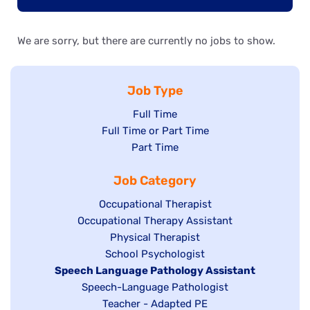
We are sorry, but there are currently no jobs to show.
Job Type
Show
Full Time
Show
Full Time or Part Time
jobs
jobs
Show
Part Time
filed
filed
jobs
under
Job Category
under
filed
under
Show
Occupational Therapist
Show
Occupational Therapy Assistant
jobs
jobs
filed
Show
Physical Therapist
filed
under
Show
School Psychologist
jobs
Hide
Speech Language Pathology Assistant
under
jobs
filed
jobs
Show
Speech-Language Pathologist
filed
under
filed
jobs
Show
Teacher - Adapted PE
under