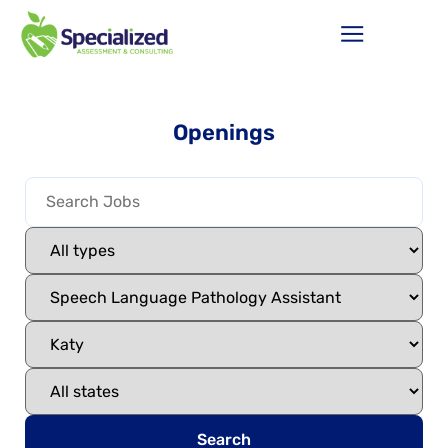
Openings
Search