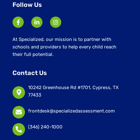
Follow Us
At Specialized, our mission is to partner with
schools and providers to help every child reach
their full potential.
Contact Us
10242 Greenhouse Rd #1701, Cypress, TX
77433
frontdesk@specializedassessment.com
(346) 240-1000