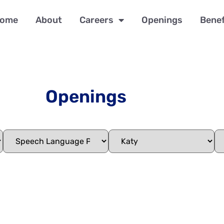
ome
About
Careers
Openings
Benef
Openings