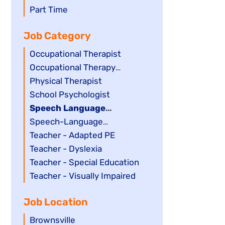
filed
jobs
Show
Part Time
under
filed
jobs
Job Category
under
filed
under
Show
Occupational Therapist
jobs
Show
Occupational Therapy
filed
jobs
Assistant
Show
Physical Therapist
under
filed
jobs
Show
School Psychologist
under
filed
jobs
Hide
Speech Language
under
filed
jobs
Pathology Assistant
Show
Speech-Language
under
filed
jobs
Pathologist
Show
Teacher - Adapted PE
under
filed
jobs
Show
Teacher - Dyslexia
under
filed
jobs
Show
Teacher - Special Education
under
filed
jobs
Show
Teacher - Visually Impaired
under
filed
jobs
Job Location
under
filed
under
Show
Brownsville