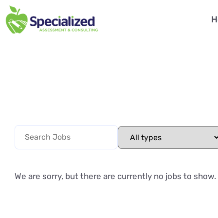
H
We are sorry, but there are currently no jobs to show.