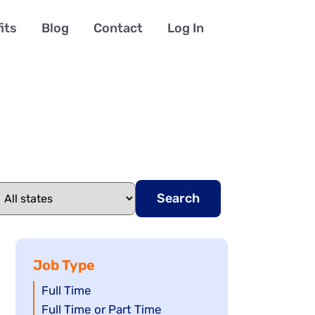
its
Blog
Contact
Log In
Search
Job Type
Show
Full Time
jobs
Show
Full Time or Part Time