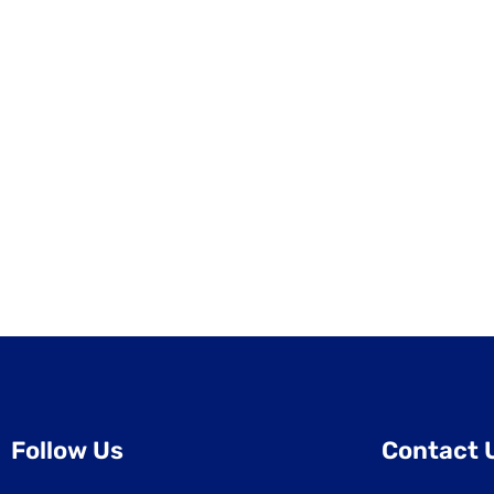
Follow Us
Contact 