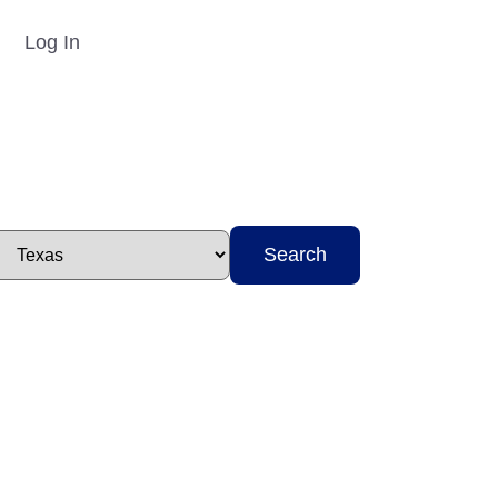
Log In
Search