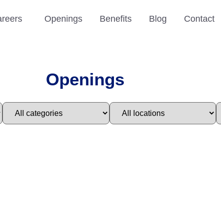
reers
Openings
Benefits
Blog
Contact
Openings