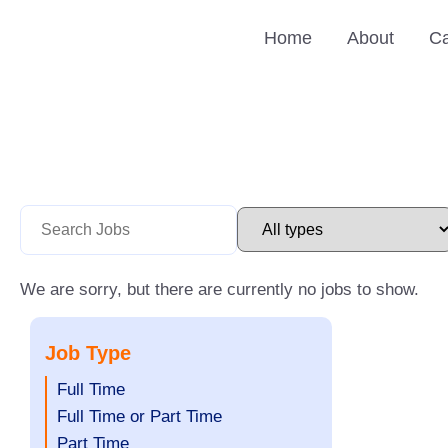
Skip
Home
About
Ca
to
content
We are sorry, but there are currently no jobs to show.
Job Type
Show
Full Time
jobs
Show
Full Time or Part Time
filed
jobs
Show
Part Time