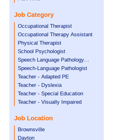
under
filed
jobs
Job Category
under
filed
under
Show
Occupational Therapist
jobs
Show
Occupational Therapy Assistant
filed
jobs
Show
Physical Therapist
under
filed
jobs
Show
School Psychologist
under
filed
jobs
Show
Speech Language Pathology
under
filed
jobs
Assistant
Show
Speech-Language Pathologist
under
filed
jobs
Show
Teacher - Adapted PE
under
filed
jobs
Show
Teacher - Dyslexia
under
filed
jobs
Show
Teacher - Special Education
under
filed
jobs
Show
Teacher - Visually Impaired
under
filed
jobs
Job Location
under
filed
under
Show
Brownsville
jobs
Show
Dayton