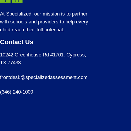
f
in
At Specialized, our mission is to partner
with schools and providers to help every
child reach their full potential.
Contact Us
10242 Greenhouse Rd #1701, Cypress,
TX 77433
frontdesk@specializedassessment.com
(346) 240-1000