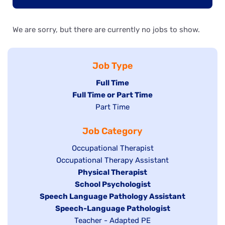
We are sorry, but there are currently no jobs to show.
Job Type
Hide
Full Time
Hide
Full Time or Part Time
jobs
jobs
Show
Part Time
filed
filed
jobs
under
Job Category
under
filed
under
Show
Occupational Therapist
Show
Occupational Therapy Assistant
jobs
jobs
filed
Hide
Physical Therapist
filed
under
Hide
School Psychologist
jobs
Hide
Speech Language Pathology Assistant
under
jobs
filed
jobs
Hide
Speech-Language Pathologist
filed
under
filed
jobs
Show
Teacher - Adapted PE
under