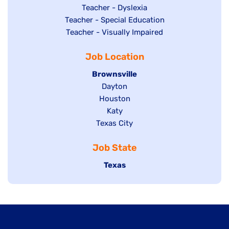
under
filed
jobs
Show
Teacher - Dyslexia
under
Show
Teacher - Special Education
filed
jobs
jobs
Show
Teacher - Visually Impaired
under
filed
filed
jobs
under
Job Location
under
filed
under
Hide
Brownsville
jobs
Show
Dayton
filed
Show
Houston
jobs
under
jobs
filed
Show
Katy
Show
Texas City
filed
under
jobs
jobs
under
filed
Job State
filed
under
under
Hide
Texas
jobs
filed
under