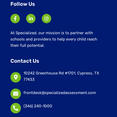
Follow Us
At Specialized, our mission is to partner with
schools and providers to help every child reach
their full potential.
Contact Us
10242 Greenhouse Rd #1701, Cypress, TX
77433
frontdesk@specializedassessment.com
(346) 240-1000