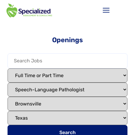
Openings
Search