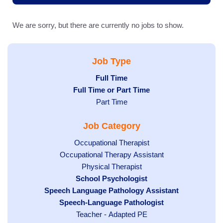
We are sorry, but there are currently no jobs to show.
Job Type
Hide
Full Time
Hide
Full Time or Part Time
jobs
jobs
filed
Show
Part Time
filed
under
jobs
Job Category
under
filed
under
Show
Occupational Therapist
Show
Occupational Therapy Assistant
jobs
jobs
filed
Show
Physical Therapist
filed
under
Hide
School Psychologist
jobs
Hide
Speech Language Pathology Assistant
under
jobs
filed
jobs
Hide
Speech-Language Pathologist
filed
under
filed
jobs
under
Show
Teacher - Adapted PE