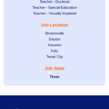
under
filed
jobs
Show
Teacher - Dyslexia
under
Show
Teacher - Special Education
filed
jobs
jobs
Show
Teacher - Visually Impaired
under
filed
filed
jobs
under
Job Location
under
filed
under
Show
Brownsville
jobs
Show
Dayton
filed
Show
Houston
jobs
under
jobs
filed
Show
Katy
Show
Texas City
filed
under
jobs
jobs
under
filed
Job State
filed
under
under
Hide
Texas
jobs
filed
under