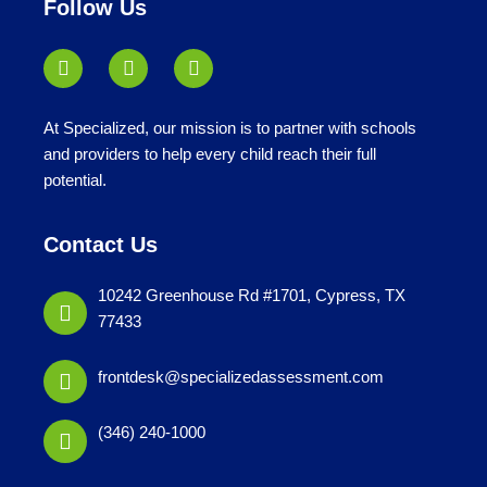
Follow Us
At Specialized, our mission is to partner with schools
and providers to help every child reach their full
potential.
Contact Us
10242 Greenhouse Rd #1701, Cypress, TX
77433
frontdesk@specializedassessment.com
(346) 240-1000