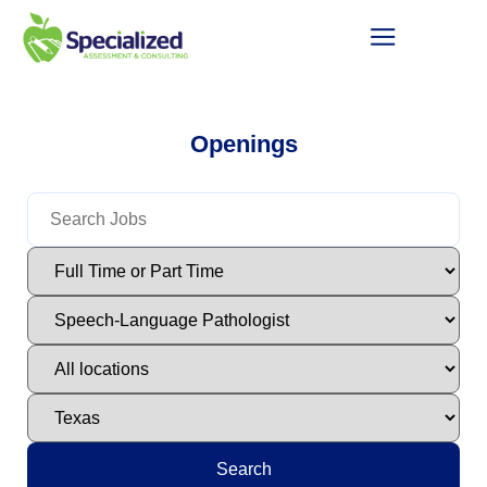
Openings
Search