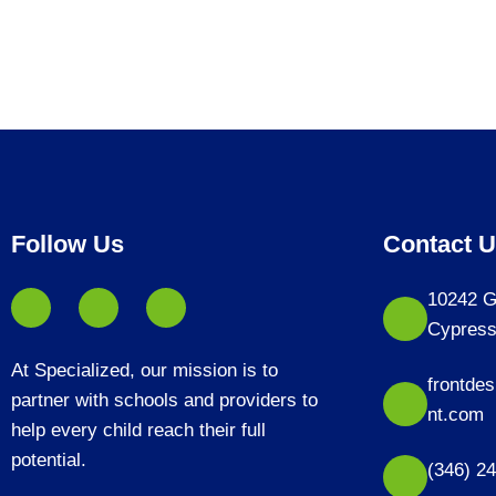
Follow Us
Contact 
10242 G
Cypress
At Specialized, our mission is to
frontde
partner with schools and providers to
nt.com
help every child reach their full
potential.
(346) 2