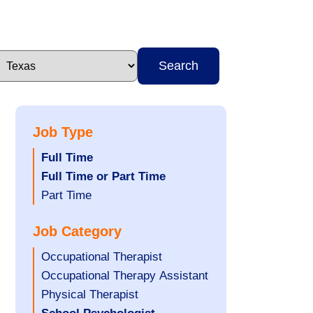
Search
Job Type
Hide
Full Time
jobs
Hide
Full Time or Part Time
filed
jobs
Show
Part Time
under
filed
jobs
Job Category
under
filed
under
Show
Occupational Therapist
jobs
Show
Occupational Therapy Assistant
filed
jobs
Show
Physical Therapist