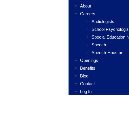
About
Careers
Audiologists
School Psychologis
Special Education 
Speech
Speech-Houston
Openings
Benefits
Blog
Contact
Log In