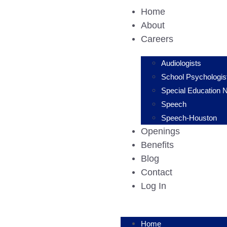
Home
About
Careers
Audiologists
School Psychologis
Special Education 
Speech
Speech-Houston
Openings
Benefits
Blog
Contact
Log In
Home