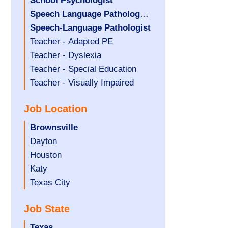
under
filed
jobs
Hide
School Psychologist
under
filed
jobs
Hide
Speech Language Pathology
under
filed
jobs
Assistant
Hide
Speech-Language Pathologist
under
filed
jobs
Show
Teacher - Adapted PE
under
filed
jobs
Show
Teacher - Dyslexia
under
filed
jobs
Show
Teacher - Special Education
under
filed
jobs
Show
Teacher - Visually Impaired
under
filed
jobs
Job Location
under
filed
under
Hide
Brownsville
jobs
Show
Dayton
filed
jobs
Show
Houston
under
filed
jobs
Show
Katy
under
filed
jobs
Show
Texas City
under
filed
jobs
Job State
under
filed
under
Hide
Texas