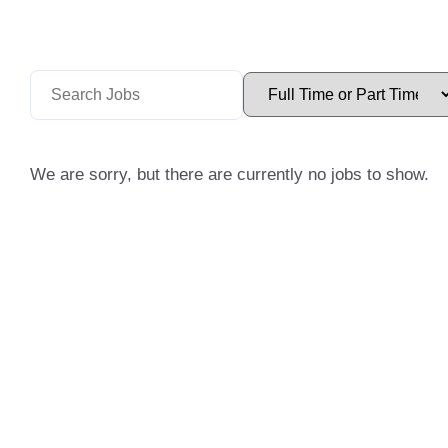
We are sorry, but there are currently no jobs to show.