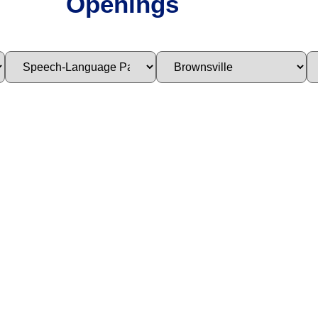
Openings