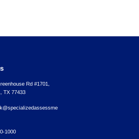
Us
reenhouse Rd #1701,
, TX 77433
sk@specializedassessme
40-1000