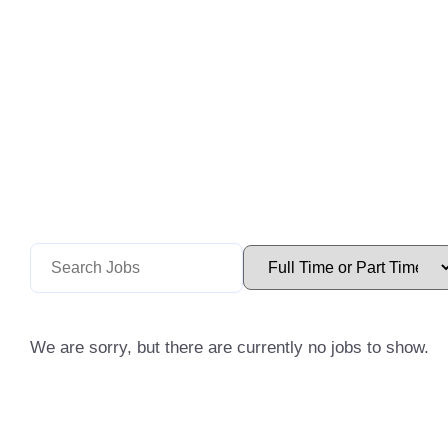
We are sorry, but there are currently no jobs to show.