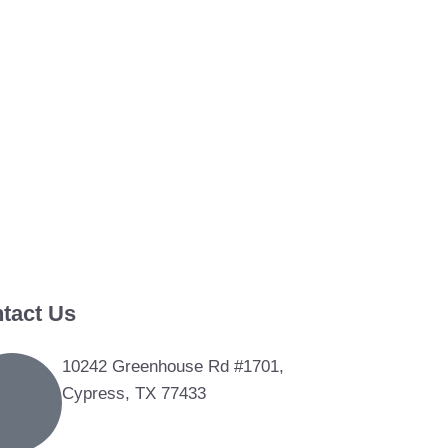
tact Us
10242 Greenhouse Rd #1701,
Cypress, TX 77433