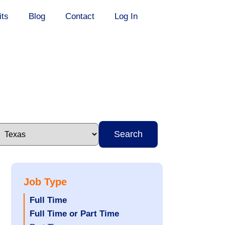
its
Blog
Contact
Log In
Search
Job Type
Hide
Full Time
jobs
Hide
Full Time or Part Time