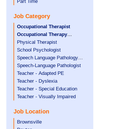
filed
jobs
Show
Part Time
under
filed
jobs
Job Category
under
filed
under
Hide
Occupational Therapist
jobs
Hide
Occupational Therapy
filed
jobs
Assistant
Show
Physical Therapist
under
filed
jobs
Show
School Psychologist
under
filed
jobs
Show
Speech Language Pathology
under
filed
jobs
Assistant
Show
Speech-Language Pathologist
under
filed
jobs
Show
Teacher - Adapted PE
under
filed
jobs
Show
Teacher - Dyslexia
under
filed
jobs
Show
Teacher - Special Education
under
filed
jobs
Show
Teacher - Visually Impaired
under
filed
jobs
Job Location
under
filed
under
Show
Brownsville