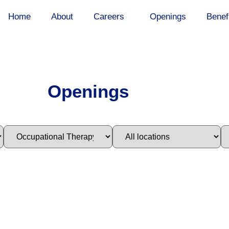
Home
About
Careers
Openings
Benef
Openings