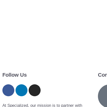
Follow Us
Con
At Specialized, our mission is to partner with