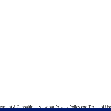
ssment & Consulting |
View our Privacy Policy and Terms of U