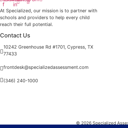
f
in
At Specialized, our mission is to partner with
schools and providers to help every child
reach their full potential.
Contact Us
10242 Greenhouse Rd #1701, Cypress, TX
77433
frontdesk@specializedassessment.com
(346) 240-1000
© 2026 Specialized Asse