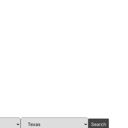
Search