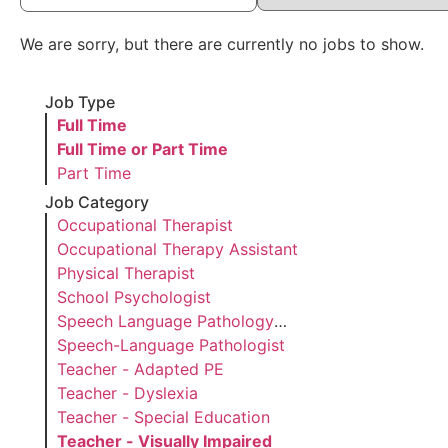
We are sorry, but there are currently no jobs to show.
Job Type
Hide
Full Time
jobs
Hide
Full Time or Part Time
filed
jobs
Show
Part Time
under
filed
jobs
Job Category
under
filed
Show
Occupational Therapist
under
jobs
Show
Occupational Therapy Assistant
filed
jobs
Show
Physical Therapist
under
filed
jobs
Show
School Psychologist
under
filed
jobs
Show
Speech Language Pathology
under
filed
jobs
Assistant
Show
Speech-Language Pathologist
under
filed
jobs
Show
Teacher - Adapted PE
under
filed
jobs
Show
Teacher - Dyslexia
under
filed
jobs
Show
Teacher - Special Education
under
filed
jobs
Hide
Teacher - Visually Impaired