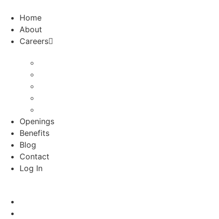
Skip
to
Home
content
About
Careers
Audiologists
School Psychologists
Special Education Nurses
Speech
Speech-Houston
Openings
Benefits
Blog
Contact
Log In
Home
About