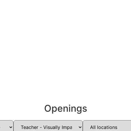
Openings