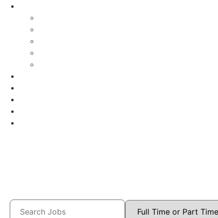
Careers
Audiologists
School Psychologists
Special Education Nurses
Speech
Speech-Houston
Openings
Benefits
Blog
Contact
Log In