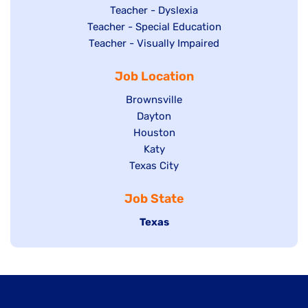
under
filed
jobs
Show
Teacher - Dyslexia
under
Show
Teacher - Special Education
filed
jobs
jobs
Show
Teacher - Visually Impaired
under
filed
filed
jobs
under
Job Location
under
filed
under
Show
Brownsville
jobs
Show
Dayton
filed
Show
Houston
jobs
under
jobs
filed
Show
Katy
Show
Texas City
filed
under
jobs
jobs
under
filed
Job State
filed
under
under
Hide
Texas
jobs
filed
under