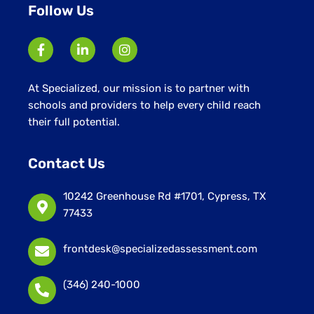
Follow Us
At Specialized, our mission is to partner with
schools and providers to help every child reach
their full potential.
Contact Us
10242 Greenhouse Rd #1701, Cypress, TX
77433
frontdesk@specializedassessment.com
(346) 240-1000