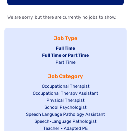
We are sorry, but there are currently no jobs to show.
Job Type
Hide
Full Time
Hide
Full Time or Part Time
jobs
jobs
Show
Part Time
filed
filed
jobs
under
Job Category
under
filed
under
Show
Occupational Therapist
Show
Occupational Therapy Assistant
jobs
jobs
filed
Show
Physical Therapist
filed
under
Show
School Psychologist
jobs
Show
Speech Language Pathology Assistant
under
jobs
filed
jobs
Show
Speech-Language Pathologist
filed
under
filed
jobs
Show
Teacher - Adapted PE
under