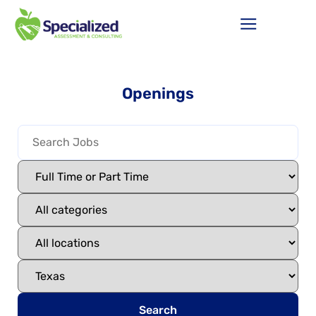
Openings
Search