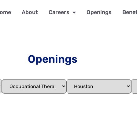
ome
About
Careers
Openings
Benef
Openings