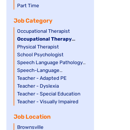
filed
jobs
Show
Part Time
under
filed
jobs
Job Category
under
filed
under
Show
Occupational Therapist
jobs
Hide
Occupational Therapy
filed
jobs
Assistant
Show
Physical Therapist
under
filed
jobs
Show
School Psychologist
under
filed
jobs
Show
Speech Language Pathology
under
filed
jobs
Assistant
Show
Speech-Language
under
filed
jobs
Pathologist
Show
Teacher - Adapted PE
under
filed
jobs
Show
Teacher - Dyslexia
under
filed
jobs
Show
Teacher - Special Education
under
filed
jobs
Show
Teacher - Visually Impaired
under
filed
jobs
Job Location
under
filed
under
Show
Brownsville