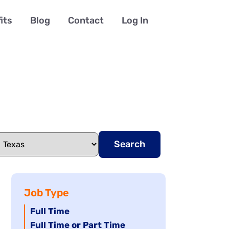
its
Blog
Contact
Log In
Search
Job Type
Hide
Full Time
jobs
Hide
Full Time or Part Time