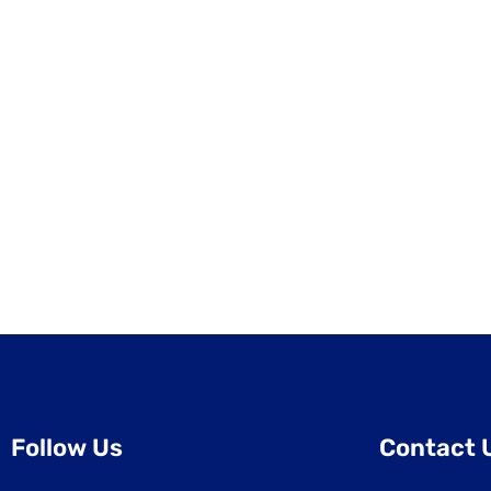
Follow Us
Contact 