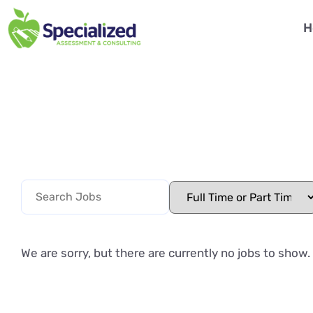
H
We are sorry, but there are currently no jobs to show.