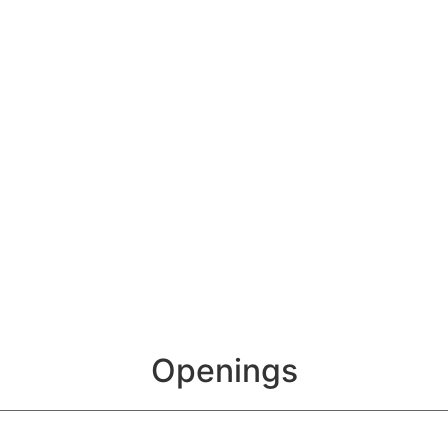
Openings