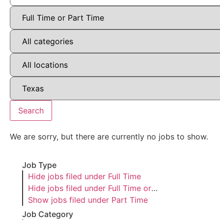
Search
We are sorry, but there are currently no jobs to show.
Job Type
Hide jobs filed under
Full Time
Hide jobs filed under
Full Time or
Part Time
Show jobs filed under
Part Time
Job Category