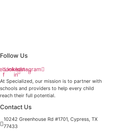
Follow Us
ebook-
Linkedin-
Instagram
f
in
At Specialized, our mission is to partner with
schools and providers to help every child
reach their full potential.
Contact Us
10242 Greenhouse Rd #1701, Cypress, TX
77433