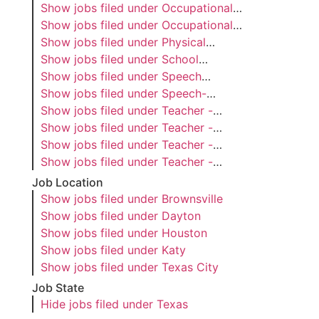
Show jobs filed under
Occupational
Therapist
Show jobs filed under
Occupational
Therapy Assistant
Show jobs filed under
Physical
Therapist
Show jobs filed under
School
Psychologist
Show jobs filed under
Speech
Language Pathology Assistant
Show jobs filed under
Speech-
Language Pathologist
Show jobs filed under
Teacher -
Adapted PE
Show jobs filed under
Teacher -
Dyslexia
Show jobs filed under
Teacher -
Special Education
Show jobs filed under
Teacher -
Visually Impaired
Job Location
Show jobs filed under
Brownsville
Show jobs filed under
Dayton
Show jobs filed under
Houston
Show jobs filed under
Katy
Show jobs filed under
Texas City
Job State
Hide jobs filed under
Texas