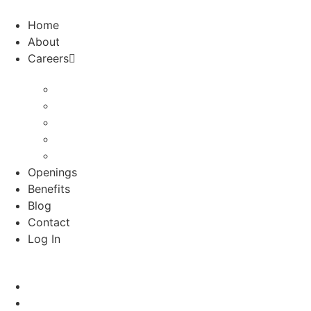
Skip
to
Home
content
About
Careers
Audiologists
School Psychologists
Special Education Nurses
Speech
Speech-Houston
Openings
Benefits
Blog
Contact
Log In
Home
About