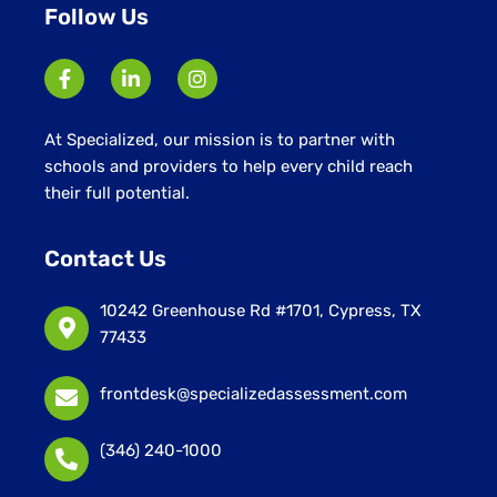
Follow Us
At Specialized, our mission is to partner with
schools and providers to help every child reach
their full potential.
Contact Us
10242 Greenhouse Rd #1701, Cypress, TX
77433
frontdesk@specializedassessment.com
(346) 240-1000