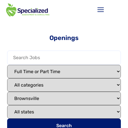
Openings
Search