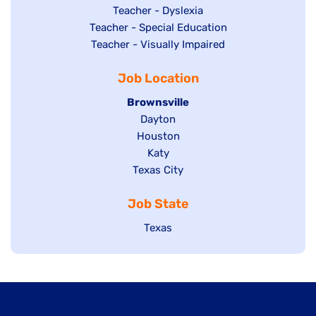
under
filed
jobs
Show
Teacher - Dyslexia
under
Show
Teacher - Special Education
filed
jobs
jobs
Show
Teacher - Visually Impaired
under
filed
filed
jobs
under
Job Location
under
filed
under
Hide
Brownsville
jobs
Show
Dayton
filed
Show
Houston
jobs
under
jobs
filed
Show
Katy
Show
Texas City
filed
under
jobs
jobs
under
filed
Job State
filed
under
under
Show
Texas
jobs
filed
under