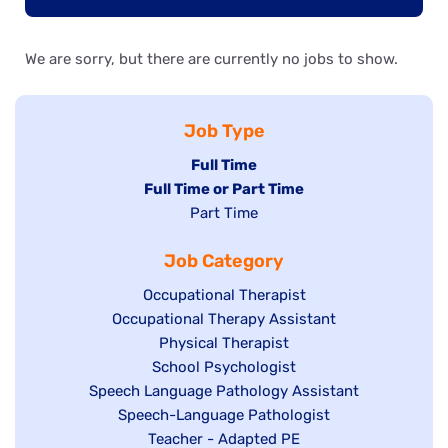
We are sorry, but there are currently no jobs to show.
Job Type
Hide
Full Time
Hide
Full Time or Part Time
jobs
jobs
Show
Part Time
filed
filed
jobs
under
Job Category
under
filed
under
Show
Occupational Therapist
Show
Occupational Therapy Assistant
jobs
jobs
filed
Show
Physical Therapist
filed
under
Show
School Psychologist
jobs
Show
Speech Language Pathology Assistant
under
jobs
filed
jobs
Show
Speech-Language Pathologist
filed
under
filed
jobs
Show
Teacher - Adapted PE
under