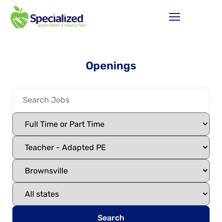
Openings
Search