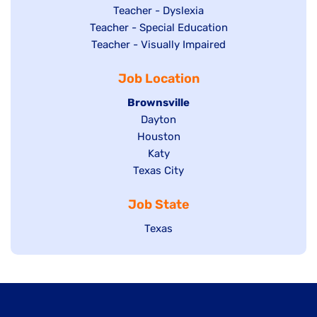
under
filed
jobs
Show
Teacher - Dyslexia
under
Show
Teacher - Special Education
filed
jobs
jobs
Show
Teacher - Visually Impaired
under
filed
filed
jobs
under
Job Location
under
filed
under
Hide
Brownsville
jobs
Show
Dayton
filed
Show
Houston
jobs
under
jobs
filed
Show
Katy
Show
Texas City
filed
under
jobs
jobs
under
filed
Job State
filed
under
under
Show
Texas
jobs
filed
under