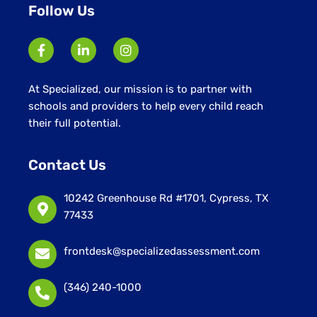
Follow Us
At Specialized, our mission is to partner with
schools and providers to help every child reach
their full potential.
Contact Us
10242 Greenhouse Rd #1701, Cypress, TX
77433
frontdesk@specializedassessment.com
(346) 240-1000