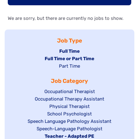
We are sorry, but there are currently no jobs to show.
Job Type
Hide
Full Time
Hide
Full Time or Part Time
jobs
jobs
Show
Part Time
filed
filed
jobs
under
Job Category
under
filed
under
Show
Occupational Therapist
Show
Occupational Therapy Assistant
jobs
jobs
filed
Show
Physical Therapist
filed
under
Show
School Psychologist
jobs
Show
Speech Language Pathology Assistant
under
jobs
filed
jobs
Show
Speech-Language Pathologist
filed
under
filed
jobs
Hide
Teacher - Adapted PE
under