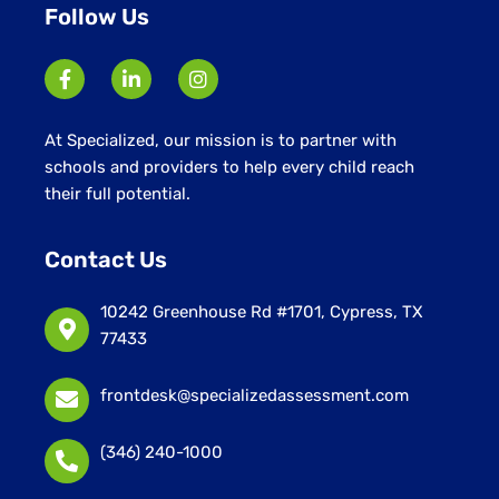
Follow Us
At Specialized, our mission is to partner with
schools and providers to help every child reach
their full potential.
Contact Us
10242 Greenhouse Rd #1701, Cypress, TX
77433
frontdesk@specializedassessment.com
(346) 240-1000