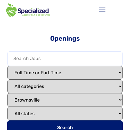
Openings
Search