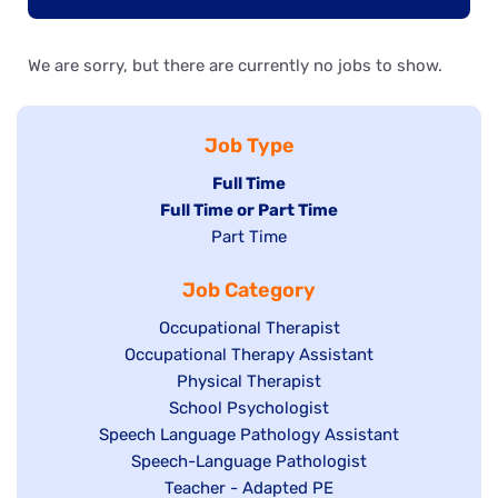
We are sorry, but there are currently no jobs to show.
Job Type
Hide
Full Time
Hide
Full Time or Part Time
jobs
jobs
Show
Part Time
filed
filed
jobs
under
Job Category
under
filed
under
Show
Occupational Therapist
Show
Occupational Therapy Assistant
jobs
jobs
filed
Show
Physical Therapist
filed
under
Show
School Psychologist
jobs
Show
Speech Language Pathology Assistant
under
jobs
filed
jobs
Show
Speech-Language Pathologist
filed
under
filed
jobs
Show
Teacher - Adapted PE
under