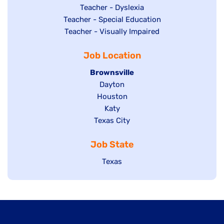
under
filed
jobs
Show
Teacher - Dyslexia
under
Show
Teacher - Special Education
filed
jobs
jobs
Show
Teacher - Visually Impaired
under
filed
filed
jobs
under
Job Location
under
filed
under
Hide
Brownsville
jobs
Show
Dayton
filed
Show
Houston
jobs
under
jobs
filed
Show
Katy
Show
Texas City
filed
under
jobs
jobs
under
filed
Job State
filed
under
under
Show
Texas
jobs
filed
under