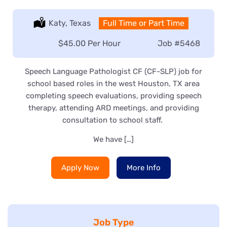
Location:
Katy, Texas
Type:
Full Time or Part Time
Salary:
$45.00 Per Hour
Job
#5468
Speech Language Pathologist CF (CF-SLP) job for
school based roles in the west Houston, TX area
completing speech evaluations, providing speech
therapy, attending ARD meetings, and providing
consultation to school staff.
We have […]
Apply Now
More Info
Job Type