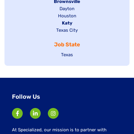
Hide
Brownsville
jobs
Show
Dayton
filed
Show
Houston
jobs
under
jobs
filed
Hide
Katy
Show
Texas City
filed
under
jobs
jobs
under
filed
Job State
filed
under
under
Show
Texas
jobs
filed
under
Follow Us
At Specialized, our mission is to partner with