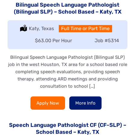
Bilingual Speech Language Pathologist
(Bilingual SLP) – School Based – Katy, TX
Location:
Katy, Texas
Type:
Full Time or Part Time
Salary:
$63.00 Per Hour
Job
#5314
Bilingual Speech Language Pathologist (Bilingual SLP)
job in the west Houston, TX area for a school based role
completing speech evaluations, providing speech
therapy, attending ARD meetings and providing
consultation to school […]
Apply Now
More Info
Speech Language Pathologist CF (CF-SLP) –
School Based – Katy, TX