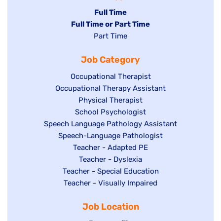
Hide
Full Time
Hide
Full Time or Part Time
jobs
jobs
Show
Part Time
filed
filed
jobs
under
Job Category
under
filed
under
Show
Occupational Therapist
Show
Occupational Therapy Assistant
jobs
jobs
filed
Show
Physical Therapist
filed
under
Show
School Psychologist
jobs
Show
Speech Language Pathology Assistant
under
jobs
filed
jobs
Show
Speech-Language Pathologist
filed
under
filed
jobs
Show
Teacher - Adapted PE
under
under
filed
jobs
Show
Teacher - Dyslexia
under
Show
Teacher - Special Education
filed
jobs
jobs
Show
Teacher - Visually Impaired
under
filed
filed
jobs
under
Job Location
under
filed
under