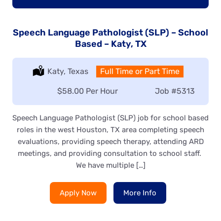
Speech Language Pathologist (SLP) – School
Based – Katy, TX
Location:
Katy, Texas
Type:
Full Time or Part Time
Salary:
$58.00 Per Hour
Job
#5313
Speech Language Pathologist (SLP) job for school based
roles in the west Houston, TX area completing speech
evaluations, providing speech therapy, attending ARD
meetings, and providing consultation to school staff.
We have multiple […]
Apply Now
More Info