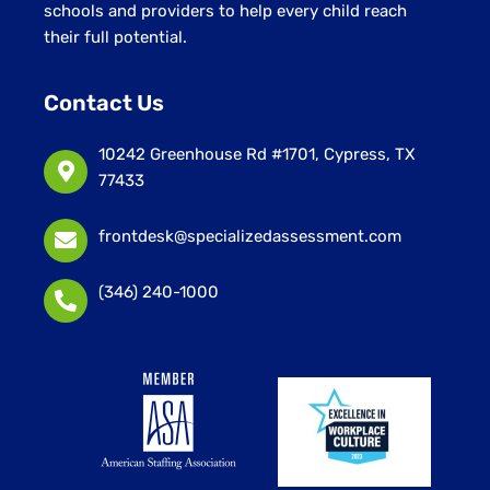
schools and providers to help every child reach
their full potential.
Contact Us
10242 Greenhouse Rd #1701, Cypress, TX
77433
frontdesk@specializedassessment.com
(346) 240-1000