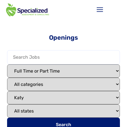
Openings
Search