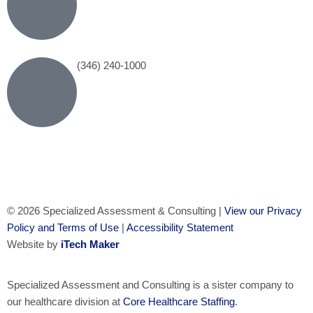
(346) 240-1000
© 2026 Specialized Assessment & Consulting |
View our Privacy
Policy and Terms of Use
|
Accessibility Statement
Website by
iTech Maker
Specialized Assessment and Consulting is a sister company to
our healthcare division at
Core Healthcare Staffing
.