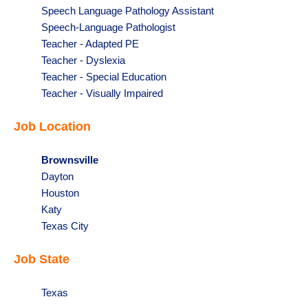
under
filed
jobs
Show
Speech Language Pathology Assistant
under
filed
jobs
Show
Speech-Language Pathologist
under
filed
jobs
Show
Teacher - Adapted PE
under
filed
jobs
Show
Teacher - Dyslexia
under
filed
jobs
Show
Teacher - Special Education
under
filed
jobs
Show
Teacher - Visually Impaired
under
filed
jobs
Job Location
under
filed
under
Hide
Brownsville
jobs
Show
Dayton
filed
jobs
Show
Houston
under
filed
jobs
Show
Katy
under
filed
jobs
Show
Texas City
under
filed
jobs
Job State
under
filed
under
Show
Texas