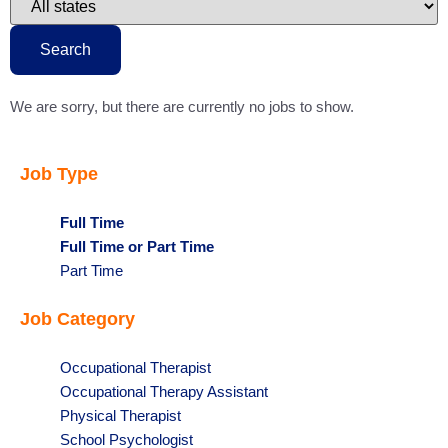
to
this
state
Search
We are sorry, but there are currently no jobs to show.
Job Type
Hide
Full Time
jobs
Hide
Full Time or Part Time
filed
jobs
Show
Part Time
under
filed
jobs
Job Category
under
filed
under
Show
Occupational Therapist
jobs
Show
Occupational Therapy Assistant
filed
jobs
Show
Physical Therapist
under
filed
jobs
Show
School Psychologist