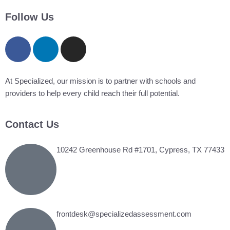
jobs
filed
Follow Us
under
At Specialized, our mission is to partner with schools and
providers to help every child reach their full potential.
Contact Us
10242 Greenhouse Rd #1701, Cypress, TX 77433
frontdesk@specializedassessment.com