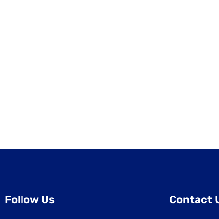
Follow Us
Contact 