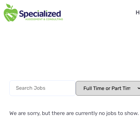
H
We are sorry, but there are currently no jobs to show.