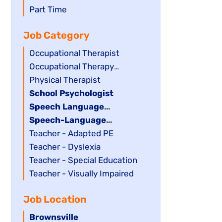
filed
jobs
Show
Part Time
under
filed
jobs
Job Category
under
filed
under
Show
Occupational Therapist
jobs
Show
Occupational Therapy
filed
jobs
Assistant
Show
Physical Therapist
under
filed
jobs
Hide
School Psychologist
under
filed
jobs
Hide
Speech Language
under
filed
jobs
Pathology Assistant
Hide
Speech-Language
under
filed
jobs
Pathologist
Show
Teacher - Adapted PE
under
filed
jobs
Show
Teacher - Dyslexia
under
filed
jobs
Show
Teacher - Special Education
under
filed
jobs
Show
Teacher - Visually Impaired
under
filed
jobs
Job Location
under
filed
under
Hide
Brownsville