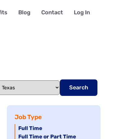
its
Blog
Contact
Log In
Search
Job Type
Hide
Full Time
jobs
Hide
Full Time or Part Time