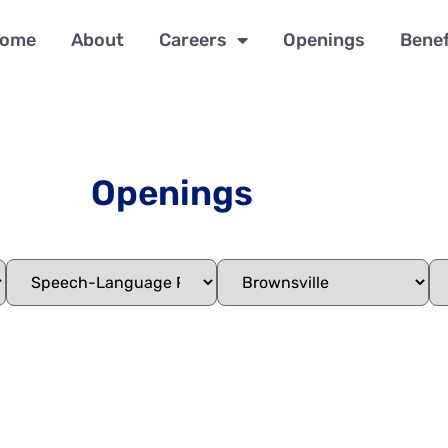
ome
About
Careers
Openings
Benef
Openings