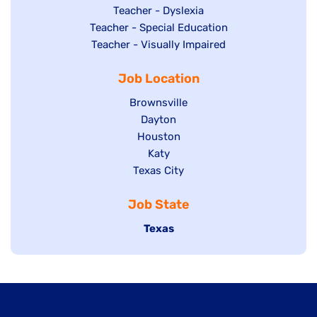
under
filed
jobs
Show
Teacher - Dyslexia
under
Show
Teacher - Special Education
filed
jobs
jobs
Show
Teacher - Visually Impaired
under
filed
filed
jobs
under
Job Location
under
filed
under
Show
Brownsville
jobs
Show
Dayton
filed
Show
Houston
jobs
under
jobs
filed
Show
Katy
Show
Texas City
filed
under
jobs
jobs
under
filed
Job State
filed
under
under
Hide
Texas
jobs
filed
under