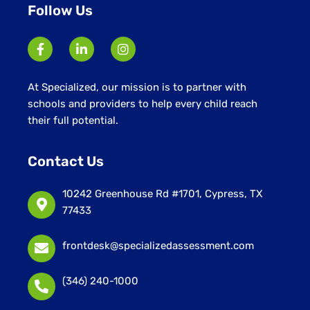
Follow Us
At Specialized, our mission is to partner with
schools and providers to help every child reach
their full potential.
Contact Us
10242 Greenhouse Rd #1701, Cypress, TX
77433
frontdesk@specializedassessment.com
(346) 240-1000