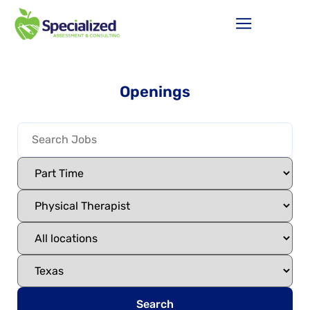
Openings
Search