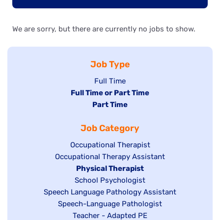
We are sorry, but there are currently no jobs to show.
Job Type
Show
Full Time
Hide
Full Time or Part Time
jobs
jobs
Hide
Part Time
filed
filed
jobs
under
Job Category
under
filed
under
Show
Occupational Therapist
Show
Occupational Therapy Assistant
jobs
jobs
filed
Hide
Physical Therapist
filed
under
Show
School Psychologist
jobs
Show
Speech Language Pathology Assistant
under
jobs
filed
jobs
Show
Speech-Language Pathologist
filed
under
filed
jobs
Show
Teacher - Adapted PE
under