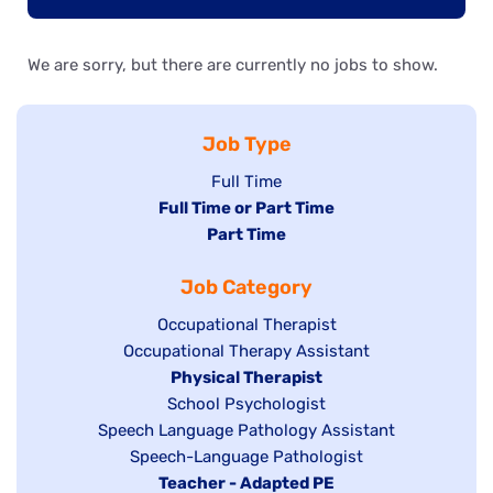
We are sorry, but there are currently no jobs to show.
Job Type
Show
Full Time
Hide
Full Time or Part Time
jobs
jobs
Hide
Part Time
filed
filed
jobs
under
Job Category
under
filed
under
Show
Occupational Therapist
Show
Occupational Therapy Assistant
jobs
jobs
filed
Hide
Physical Therapist
filed
under
Show
School Psychologist
jobs
Show
Speech Language Pathology Assistant
under
jobs
filed
jobs
Show
Speech-Language Pathologist
filed
under
filed
jobs
Hide
Teacher - Adapted PE
under