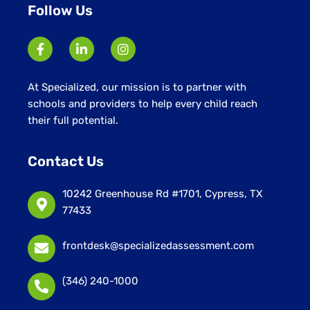
Follow Us
At Specialized, our mission is to partner with
schools and providers to help every child reach
their full potential.
Contact Us
10242 Greenhouse Rd #1701, Cypress, TX
77433
frontdesk@specializedassessment.com
(346) 240-1000