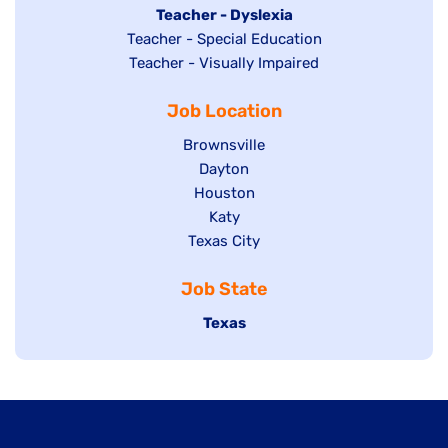
under
filed
jobs
Hide
Teacher - Dyslexia
under
Show
Teacher - Special Education
filed
jobs
jobs
Show
Teacher - Visually Impaired
under
filed
filed
jobs
under
Job Location
under
filed
under
Show
Brownsville
jobs
Show
Dayton
filed
Show
Houston
jobs
under
jobs
filed
Show
Katy
Show
Texas City
filed
under
jobs
jobs
under
filed
Job State
filed
under
under
Hide
Texas
jobs
filed
under