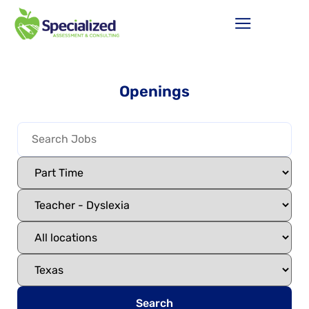
Openings
Search