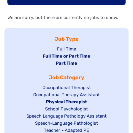
We are sorry, but there are currently no jobs to show.
Job Type
Show
Full Time
Hide
Full Time or Part Time
jobs
jobs
Hide
Part Time
filed
filed
jobs
under
Job Category
under
filed
under
Show
Occupational Therapist
Show
Occupational Therapy Assistant
jobs
jobs
filed
Hide
Physical Therapist
filed
under
Show
School Psychologist
jobs
Show
Speech Language Pathology Assistant
under
jobs
filed
jobs
Show
Speech-Language Pathologist
filed
under
filed
jobs
Show
Teacher - Adapted PE
under