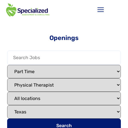
Openings
Search