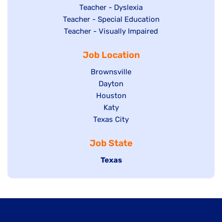
under
filed
jobs
Show
Teacher - Dyslexia
under
Show
Teacher - Special Education
filed
jobs
jobs
Show
Teacher - Visually Impaired
under
filed
filed
jobs
under
Job Location
under
filed
under
Show
Brownsville
jobs
Show
Dayton
filed
Show
Houston
jobs
under
jobs
filed
Show
Katy
Show
Texas City
filed
under
jobs
jobs
under
filed
Job State
filed
under
under
Hide
Texas
jobs
filed
under