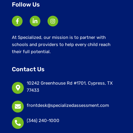
Follow Us
At Specialized, our mission is to partner with
schools and providers to help every child reach
their full potential.
Contact Us
10242 Greenhouse Rd #1701, Cypress, TX
77433
frontdesk@specializedassessment.com
(346) 240-1000