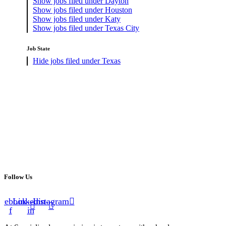
Show jobs filed under
Dayton
Show jobs filed under
Houston
Show jobs filed under
Katy
Show jobs filed under
Texas City
Job State
Hide jobs filed under
Texas
Follow Us
cebook-
Linkedin-
Instagram
f
in