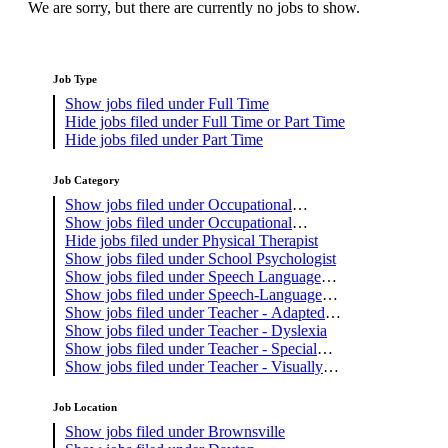
We are sorry, but there are currently no jobs to show.
Job Type
Show jobs filed under
Full Time
Hide jobs filed under
Full Time or Part Time
Hide jobs filed under
Part Time
Job Category
Show jobs filed under
Occupational
Therapist
Show jobs filed under
Occupational
Therapy Assistant
Hide jobs filed under
Physical Therapist
Show jobs filed under
School Psychologist
Show jobs filed under
Speech Language
Pathology Assistant
Show jobs filed under
Speech-Language
Pathologist
Show jobs filed under
Teacher - Adapted
PE
Show jobs filed under
Teacher - Dyslexia
Show jobs filed under
Teacher - Special
Education
Show jobs filed under
Teacher - Visually
Impaired
Job Location
Show jobs filed under
Brownsville