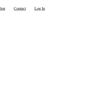
log
Contact
Log In