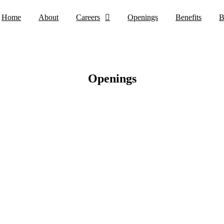
Home
About
Careers
Openings
Benefits
B
Openings