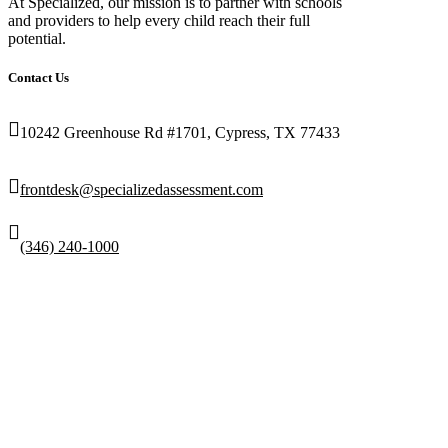
At Specialized, our mission is to partner with schools
and providers to help every child reach their full
potential.
Contact Us
10242 Greenhouse Rd #1701, Cypress, TX 77433
frontdesk@specializedassessment.com
(346) 240-1000