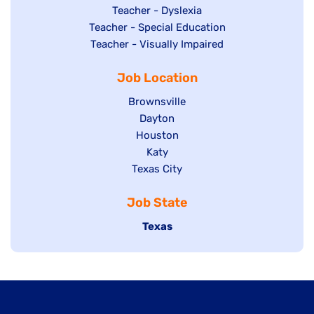
under
filed
jobs
Show
Teacher - Dyslexia
under
Show
Teacher - Special Education
filed
jobs
jobs
Show
Teacher - Visually Impaired
under
filed
filed
jobs
under
Job Location
under
filed
under
Show
Brownsville
jobs
Show
Dayton
filed
Show
Houston
jobs
under
jobs
filed
Show
Katy
Show
Texas City
filed
under
jobs
jobs
under
filed
Job State
filed
under
under
Hide
Texas
jobs
filed
under