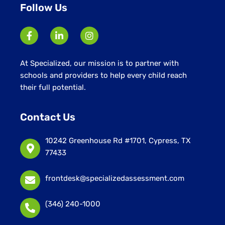
Follow Us
At Specialized, our mission is to partner with
schools and providers to help every child reach
their full potential.
Contact Us
10242 Greenhouse Rd #1701, Cypress, TX
77433
frontdesk@specializedassessment.com
(346) 240-1000