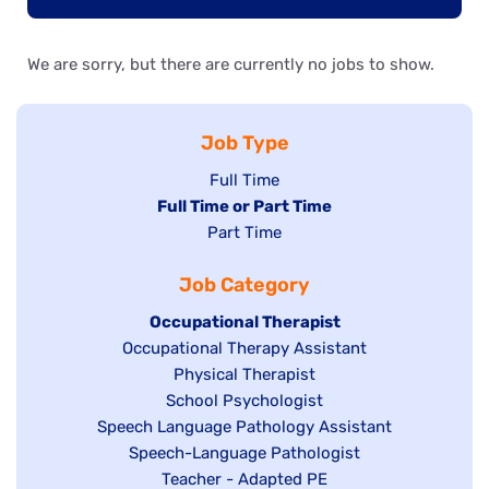
We are sorry, but there are currently no jobs to show.
Job Type
Show
Full Time
Hide
Full Time or Part Time
jobs
jobs
Show
Part Time
filed
filed
jobs
under
Job Category
under
filed
under
Hide
Occupational Therapist
Show
Occupational Therapy Assistant
jobs
jobs
filed
Show
Physical Therapist
filed
under
Show
School Psychologist
jobs
Show
Speech Language Pathology Assistant
under
jobs
filed
jobs
Show
Speech-Language Pathologist
filed
under
filed
jobs
Show
Teacher - Adapted PE
under