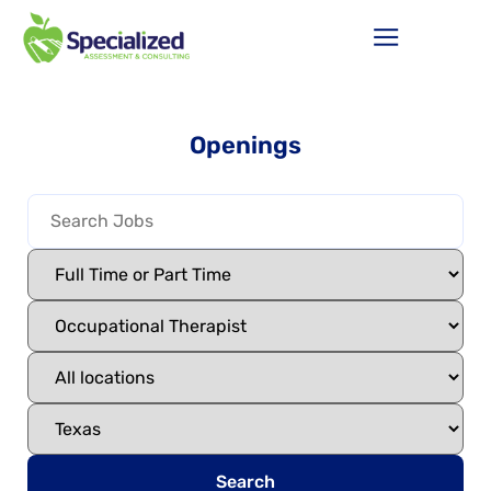
Openings
Search