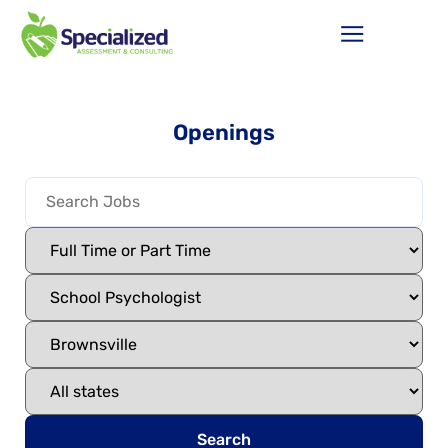
Openings
Search