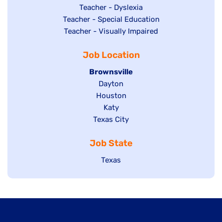
under
filed
jobs
Show
Teacher - Dyslexia
under
Show
Teacher - Special Education
filed
jobs
jobs
Show
Teacher - Visually Impaired
under
filed
filed
jobs
under
Job Location
under
filed
under
Hide
Brownsville
jobs
Show
Dayton
filed
Show
Houston
jobs
under
jobs
filed
Show
Katy
Show
Texas City
filed
under
jobs
jobs
under
filed
Job State
filed
under
under
Show
Texas
jobs
filed
under