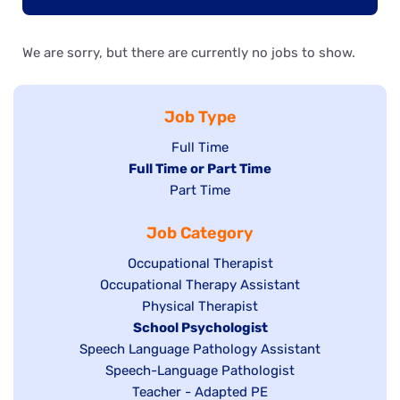
We are sorry, but there are currently no jobs to show.
Job Type
Show
Full Time
Hide
Full Time or Part Time
jobs
jobs
Show
Part Time
filed
filed
jobs
under
Job Category
under
filed
under
Show
Occupational Therapist
Show
Occupational Therapy Assistant
jobs
jobs
filed
Show
Physical Therapist
filed
under
Hide
School Psychologist
jobs
Show
Speech Language Pathology Assistant
under
jobs
filed
jobs
Show
Speech-Language Pathologist
filed
under
filed
jobs
Show
Teacher - Adapted PE
under