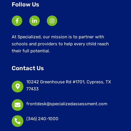
Follow Us
At Specialized, our mission is to partner with
schools and providers to help every child reach
their full potential.
Contact Us
10242 Greenhouse Rd #1701, Cypress, TX
77433
frontdesk@specializedassessment.com
(346) 240-1000