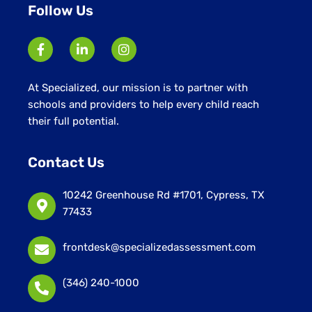
Follow Us
At Specialized, our mission is to partner with
schools and providers to help every child reach
their full potential.
Contact Us
10242 Greenhouse Rd #1701, Cypress, TX
77433
frontdesk@specializedassessment.com
(346) 240-1000