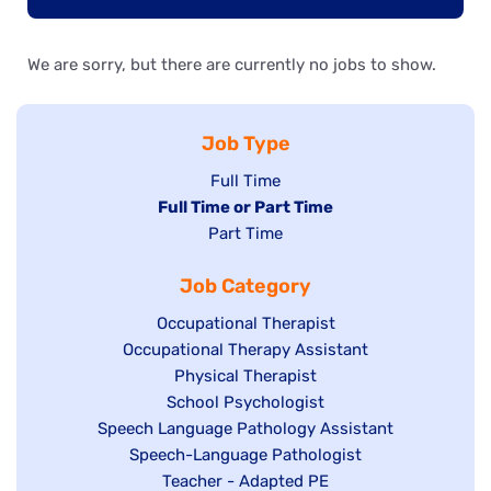
We are sorry, but there are currently no jobs to show.
Job Type
Show
Full Time
Hide
Full Time or Part Time
jobs
jobs
Show
Part Time
filed
filed
jobs
under
Job Category
under
filed
under
Show
Occupational Therapist
Show
Occupational Therapy Assistant
jobs
jobs
filed
Show
Physical Therapist
filed
under
Show
School Psychologist
jobs
Show
Speech Language Pathology Assistant
under
jobs
filed
jobs
Show
Speech-Language Pathologist
filed
under
filed
jobs
Show
Teacher - Adapted PE
under