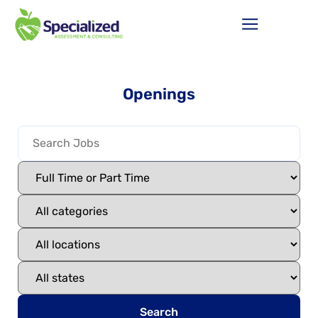
Openings
Search