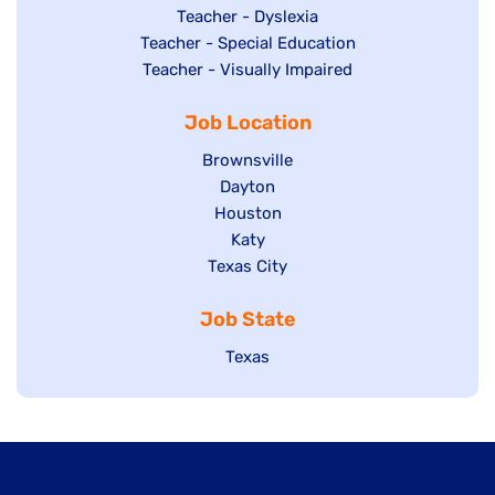
under
filed
jobs
Show
Teacher - Dyslexia
under
Show
Teacher - Special Education
filed
jobs
jobs
Show
Teacher - Visually Impaired
under
filed
filed
jobs
under
Job Location
under
filed
under
Show
Brownsville
jobs
Show
Dayton
filed
Show
Houston
jobs
under
jobs
filed
Show
Katy
Show
Texas City
filed
under
jobs
jobs
under
filed
Job State
filed
under
under
Show
Texas
jobs
filed
under