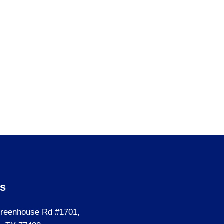
Us
reenhouse Rd #1701,