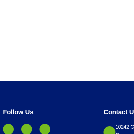
Follow Us
Contact 
10242 G