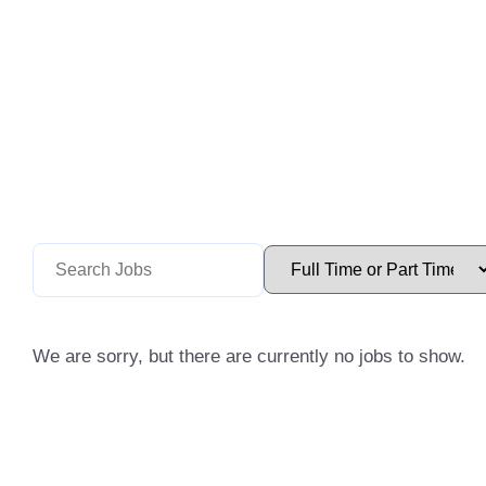
We are sorry, but there are currently no jobs to show.