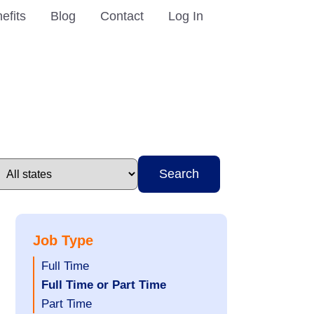
efits
Blog
Contact
Log In
Search
Job Type
Show
Full Time
jobs
Hide
Full Time or Part Time
filed
jobs
Show
Part Time