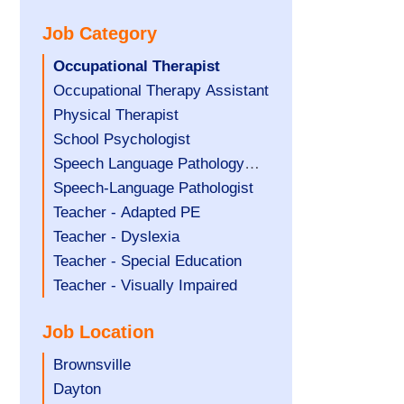
under
filed
jobs
Job Category
under
filed
under
Hide
Occupational Therapist
jobs
Show
Occupational Therapy Assistant
filed
jobs
Show
Physical Therapist
under
filed
jobs
Show
School Psychologist
under
filed
jobs
Show
Speech Language Pathology
under
filed
jobs
Assistant
Show
Speech-Language Pathologist
under
filed
jobs
Show
Teacher - Adapted PE
under
filed
jobs
Show
Teacher - Dyslexia
under
filed
jobs
Show
Teacher - Special Education
under
filed
jobs
Show
Teacher - Visually Impaired
under
filed
jobs
Job Location
under
filed
under
Show
Brownsville
jobs
Show
Dayton