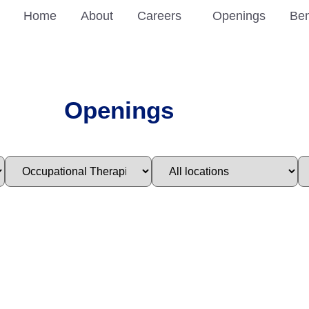
Home
About
Careers
Openings
Ben
Openings