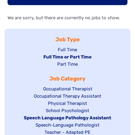
We are sorry, but there are currently no jobs to show.
Job Type
Show
Full Time
Hide
Full Time or Part Time
jobs
jobs
Show
Part Time
filed
filed
jobs
under
Job Category
under
filed
under
Show
Occupational Therapist
Show
Occupational Therapy Assistant
jobs
jobs
filed
Show
Physical Therapist
filed
under
Show
School Psychologist
jobs
Hide
Speech Language Pathology Assistant
under
jobs
filed
jobs
Show
Speech-Language Pathologist
filed
under
filed
jobs
Show
Teacher - Adapted PE
under