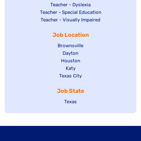
under
filed
jobs
Show
Teacher - Dyslexia
under
Show
Teacher - Special Education
filed
jobs
jobs
Show
Teacher - Visually Impaired
under
filed
filed
jobs
under
Job Location
under
filed
under
Show
Brownsville
jobs
Show
Dayton
filed
Show
Houston
jobs
under
jobs
filed
Show
Katy
Show
Texas City
filed
under
jobs
jobs
under
filed
Job State
filed
under
under
Show
Texas
jobs
filed
under