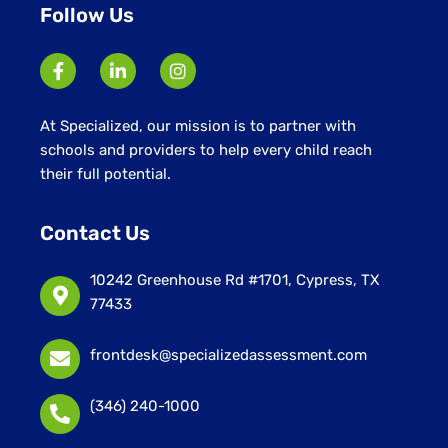
Follow Us
At Specialized, our mission is to partner with
schools and providers to help every child reach
their full potential.
Contact Us
10242 Greenhouse Rd #1701, Cypress, TX
77433
frontdesk@specializedassessment.com
(346) 240-1000