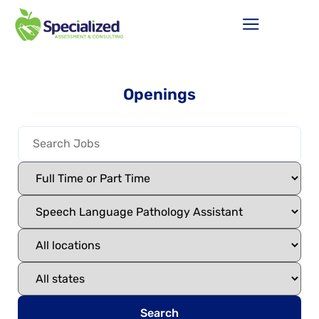
Openings
Search