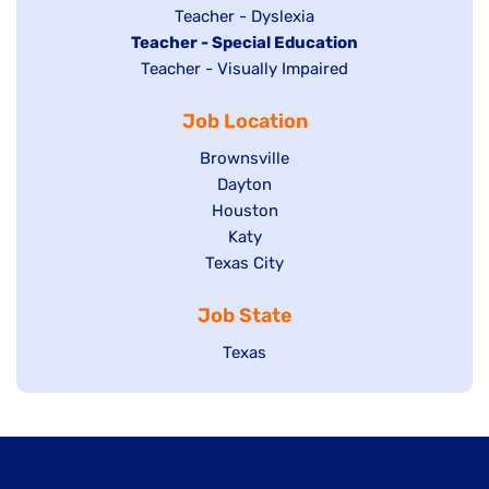
under
filed
jobs
Show
Teacher - Dyslexia
under
Hide
Teacher - Special Education
filed
jobs
jobs
Show
Teacher - Visually Impaired
under
filed
filed
jobs
under
Job Location
under
filed
under
Show
Brownsville
jobs
Show
Dayton
filed
Show
Houston
jobs
under
jobs
filed
Show
Katy
Show
Texas City
filed
under
jobs
jobs
under
filed
Job State
filed
under
under
Show
Texas
jobs
filed
under