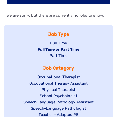
We are sorry, but there are currently no jobs to show.
Job Type
Show
Full Time
Hide
Full Time or Part Time
jobs
jobs
Show
Part Time
filed
filed
jobs
under
Job Category
under
filed
under
Show
Occupational Therapist
Show
Occupational Therapy Assistant
jobs
jobs
filed
Show
Physical Therapist
filed
under
Show
School Psychologist
jobs
Show
Speech Language Pathology Assistant
under
jobs
filed
jobs
Show
Speech-Language Pathologist
filed
under
filed
jobs
Show
Teacher - Adapted PE
under