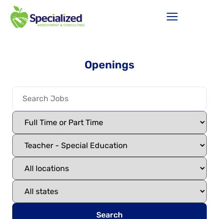
Openings
Search