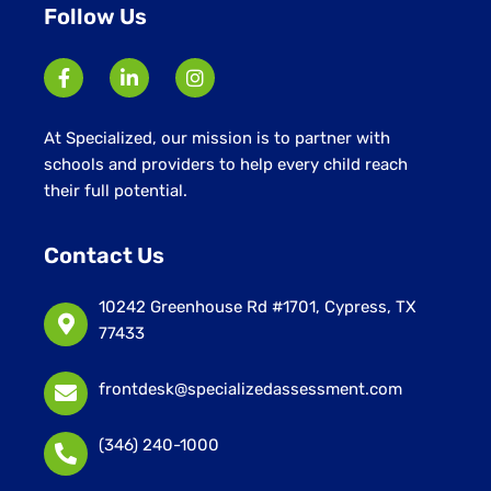
Follow Us
At Specialized, our mission is to partner with
schools and providers to help every child reach
their full potential.
Contact Us
10242 Greenhouse Rd #1701, Cypress, TX
77433
frontdesk@specializedassessment.com
(346) 240-1000