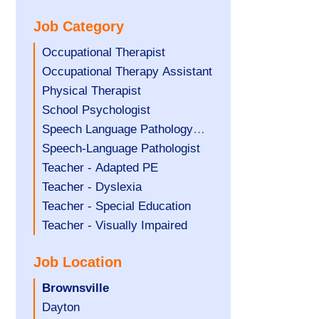
under
filed
jobs
Job Category
under
filed
under
Show
Occupational Therapist
jobs
Show
Occupational Therapy Assistant
filed
jobs
Show
Physical Therapist
under
filed
jobs
Show
School Psychologist
under
filed
jobs
Show
Speech Language Pathology
under
filed
jobs
Assistant
Show
Speech-Language Pathologist
under
filed
jobs
Show
Teacher - Adapted PE
under
filed
jobs
Show
Teacher - Dyslexia
under
filed
jobs
Show
Teacher - Special Education
under
filed
jobs
Show
Teacher - Visually Impaired
under
filed
jobs
Job Location
under
filed
under
Hide
Brownsville
jobs
Show
Dayton