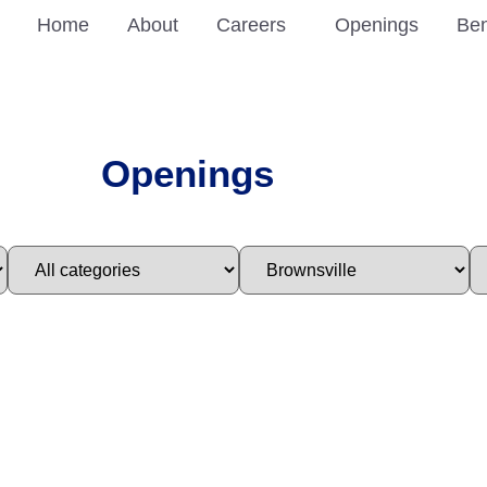
Home
About
Careers
Openings
Ben
Openings