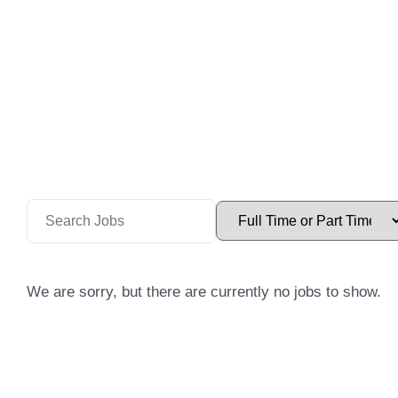
We are sorry, but there are currently no jobs to show.