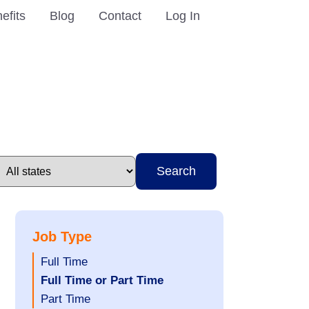
efits
Blog
Contact
Log In
Search
Job Type
Show
Full Time
jobs
Hide
Full Time or Part Time
filed
jobs
Show
Part Time