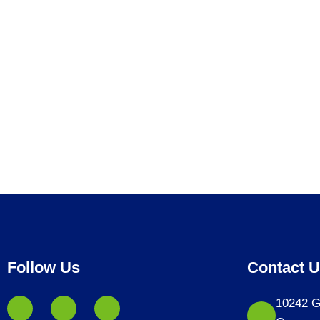
Follow Us
Contact 
10242 G