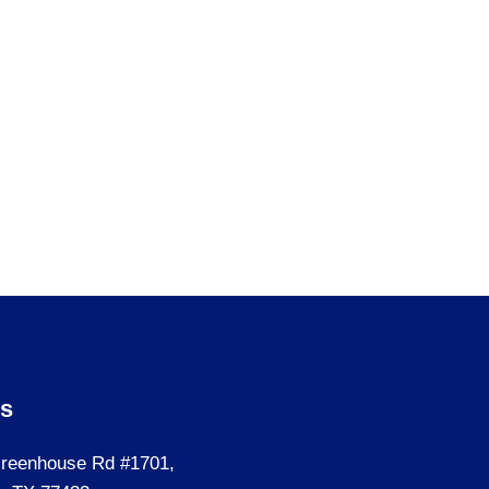
Us
reenhouse Rd #1701,