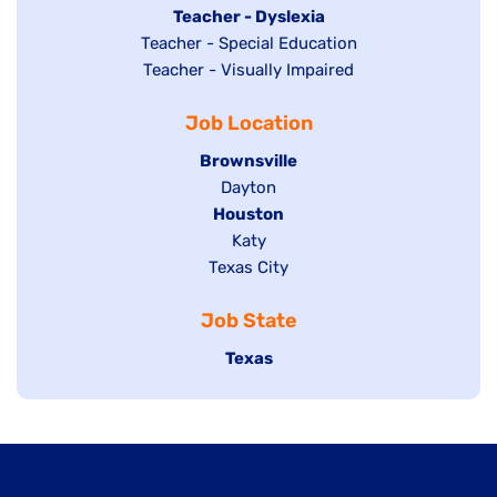
under
filed
jobs
Hide
Teacher - Dyslexia
under
Show
Teacher - Special Education
filed
jobs
jobs
Show
Teacher - Visually Impaired
under
filed
filed
jobs
under
Job Location
under
filed
under
Hide
Brownsville
jobs
Show
Dayton
filed
Hide
Houston
jobs
under
jobs
filed
Show
Katy
Show
Texas City
filed
under
jobs
jobs
under
filed
Job State
filed
under
under
Hide
Texas
jobs
filed
under