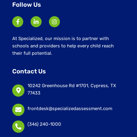
Follow Us
At Specialized, our mission is to partner with
schools and providers to help every child reach
their full potential.
Contact Us
10242 Greenhouse Rd #1701, Cypress, TX
77433
frontdesk@specializedassessment.com
(346) 240-1000