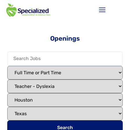
Openings
Search