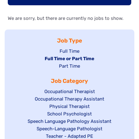
We are sorry, but there are currently no jobs to show.
Job Type
Show
Full Time
Hide
Full Time or Part Time
jobs
jobs
Show
Part Time
filed
filed
jobs
under
Job Category
under
filed
under
Show
Occupational Therapist
Show
Occupational Therapy Assistant
jobs
jobs
filed
Show
Physical Therapist
filed
under
Show
School Psychologist
jobs
Show
Speech Language Pathology Assistant
under
jobs
filed
jobs
Show
Speech-Language Pathologist
filed
under
filed
jobs
Show
Teacher - Adapted PE
under