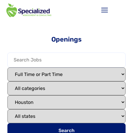
Openings
Search