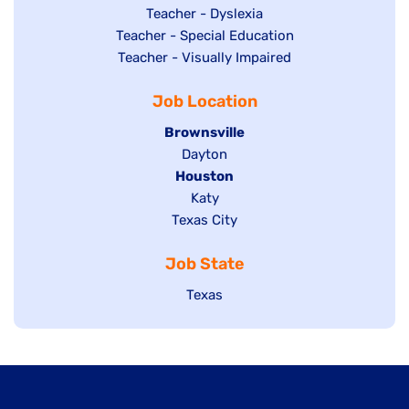
under
filed
jobs
Show
Teacher - Dyslexia
under
Show
Teacher - Special Education
filed
jobs
jobs
Show
Teacher - Visually Impaired
under
filed
filed
jobs
under
Job Location
under
filed
under
Hide
Brownsville
jobs
Show
Dayton
filed
Hide
Houston
jobs
under
jobs
filed
Show
Katy
Show
Texas City
filed
under
jobs
jobs
under
filed
Job State
filed
under
under
Show
Texas
jobs
filed
under