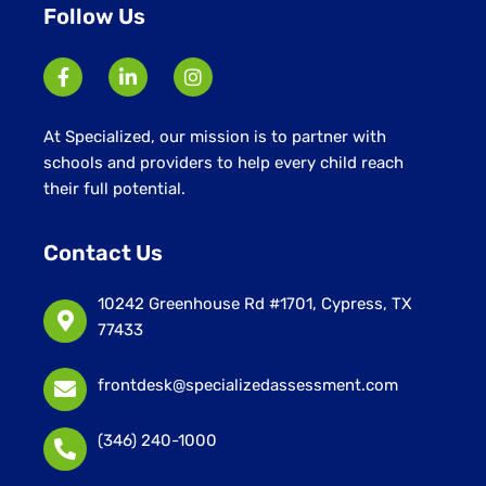
Follow Us
At Specialized, our mission is to partner with
schools and providers to help every child reach
their full potential.
Contact Us
10242 Greenhouse Rd #1701, Cypress, TX
77433
frontdesk@specializedassessment.com
(346) 240-1000