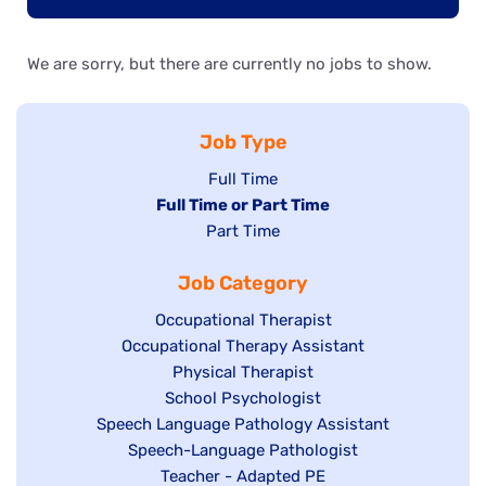
We are sorry, but there are currently no jobs to show.
Job Type
Show
Full Time
Hide
Full Time or Part Time
jobs
jobs
Show
Part Time
filed
filed
jobs
under
Job Category
under
filed
under
Show
Occupational Therapist
Show
Occupational Therapy Assistant
jobs
jobs
filed
Show
Physical Therapist
filed
under
Show
School Psychologist
jobs
Show
Speech Language Pathology Assistant
under
jobs
filed
jobs
Show
Speech-Language Pathologist
filed
under
filed
jobs
Show
Teacher - Adapted PE
under