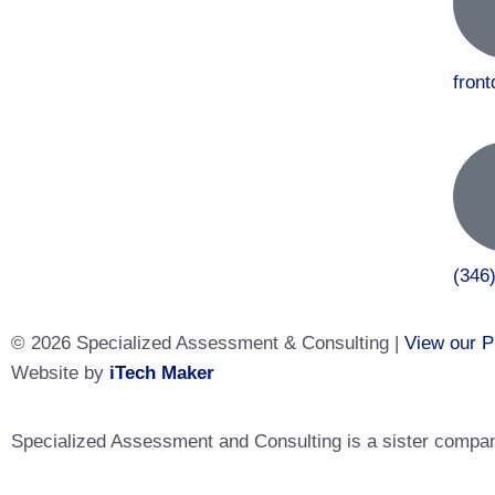
fron
(346
© 2026 Specialized Assessment & Consulting |
View our P
Website by
iTech Maker
Specialized Assessment and Consulting is a sister company