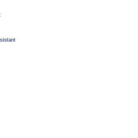
t
sistant