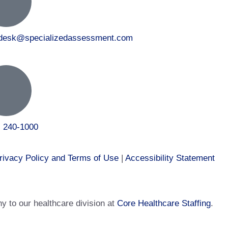
tdesk@specializedassessment.com
) 240-1000
rivacy Policy and Terms of Use
|
Accessibility Statement
 to our healthcare division at
Core Healthcare Staffing
.