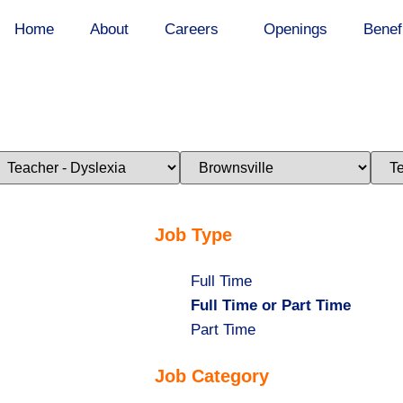
Home
About
Careers
Openings
Benef
imit
Limit
Limi
obs
jobs
jobs
o
to
to
his
this
this
ategory
location
stat
Job Type
Show
Full Time
jobs
Hide
Full Time or Part Time
filed
jobs
Show
Part Time
under
filed
jobs
Job Category
under
filed
under