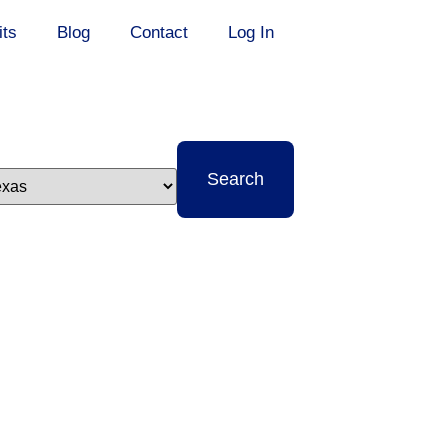
its
Blog
Contact
Log In
t
Search
e