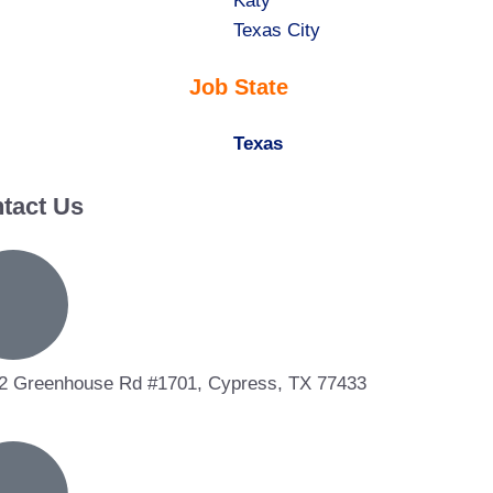
under
filed
jobs
Show
Katy
under
filed
jobs
Show
Texas City
under
filed
jobs
Job State
under
filed
under
Hide
Texas
jobs
tact Us
filed
under
2 Greenhouse Rd #1701, Cypress, TX 77433