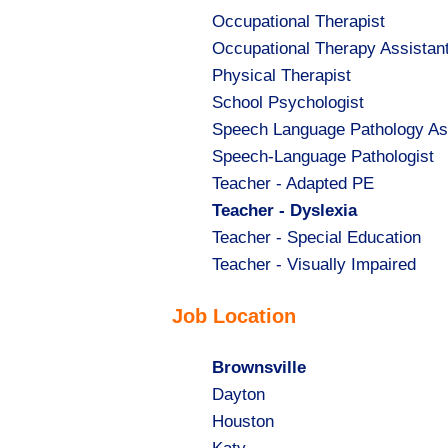
Show
Occupational Therapist
jobs
Show
Occupational Therapy Assistan
filed
jobs
Show
Physical Therapist
under
filed
jobs
Show
School Psychologist
under
filed
jobs
Show
Speech Language Pathology As
under
filed
jobs
Show
Speech-Language Pathologist
under
filed
jobs
Show
Teacher - Adapted PE
under
filed
jobs
Hide
Teacher - Dyslexia
under
filed
jobs
Show
Teacher - Special Education
under
filed
jobs
Show
Teacher - Visually Impaired
under
filed
jobs
Job Location
under
filed
under
Hide
Brownsville
jobs
Show
Dayton
filed
jobs
Show
Houston