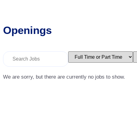
Openings
Key
Limit
L
Word
jobs
j
or
to
t
Key
this
t
Words
type
c
We are sorry, but there are currently no jobs to show.