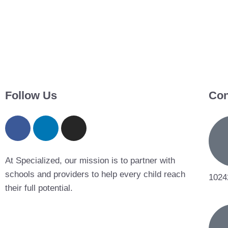
Follow Us
Con
At Specialized, our mission is to partner with
schools and providers to help every child reach
1024
their full potential.