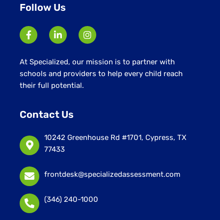
Follow Us
At Specialized, our mission is to partner with
schools and providers to help every child reach
their full potential.
Contact Us
10242 Greenhouse Rd #1701, Cypress, TX
77433
frontdesk@specializedassessment.com
(346) 240-1000