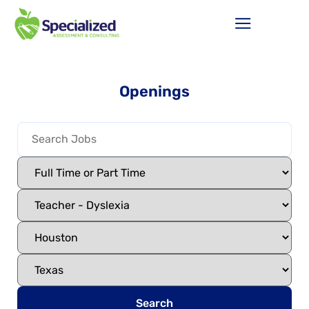
Openings
Search