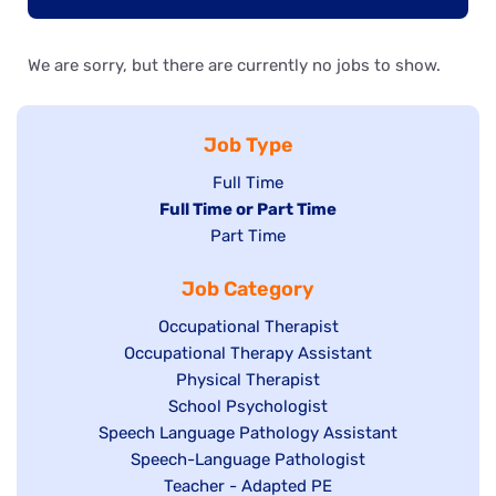
We are sorry, but there are currently no jobs to show.
Job Type
Show
Full Time
Hide
Full Time or Part Time
jobs
jobs
Show
Part Time
filed
filed
jobs
under
Job Category
under
filed
under
Show
Occupational Therapist
Show
Occupational Therapy Assistant
jobs
jobs
filed
Show
Physical Therapist
filed
under
Show
School Psychologist
jobs
Show
Speech Language Pathology Assistant
under
jobs
filed
jobs
Show
Speech-Language Pathologist
filed
under
filed
jobs
Show
Teacher - Adapted PE
under