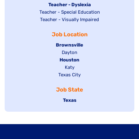
under
filed
jobs
Hide
Teacher - Dyslexia
under
Show
Teacher - Special Education
filed
jobs
jobs
Show
Teacher - Visually Impaired
under
filed
filed
jobs
under
Job Location
under
filed
under
Hide
Brownsville
jobs
Show
Dayton
filed
Hide
Houston
jobs
under
jobs
filed
Show
Katy
Show
Texas City
filed
under
jobs
jobs
under
filed
Job State
filed
under
under
Hide
Texas
jobs
filed
under