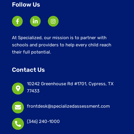
Follow Us
At Specialized, our mission is to partner with
schools and providers to help every child reach
their full potential.
Contact Us
10242 Greenhouse Rd #1701, Cypress, TX
77433
frontdesk@specializedassessment.com
(346) 240-1000