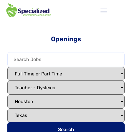
Openings
Search