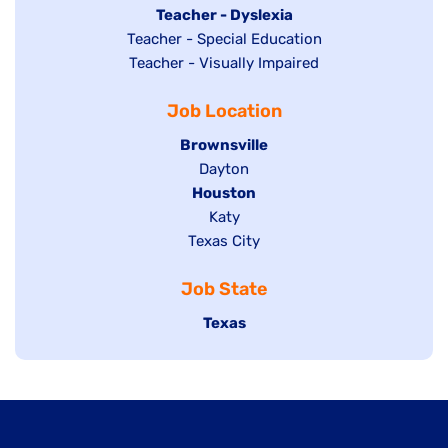
under
filed
jobs
Hide
Teacher - Dyslexia
under
Show
Teacher - Special Education
filed
jobs
jobs
Show
Teacher - Visually Impaired
under
filed
filed
jobs
under
Job Location
under
filed
under
Hide
Brownsville
jobs
Show
Dayton
filed
Hide
Houston
jobs
under
jobs
filed
Show
Katy
Show
Texas City
filed
under
jobs
jobs
under
filed
Job State
filed
under
under
Hide
Texas
jobs
filed
under