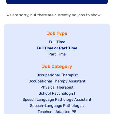
We are sorry, but there are currently no jobs to show.
Job Type
Show
Full Time
Hide
Full Time or Part Time
jobs
jobs
Show
Part Time
filed
filed
jobs
under
Job Category
under
filed
under
Show
Occupational Therapist
Show
Occupational Therapy Assistant
jobs
jobs
filed
Show
Physical Therapist
filed
under
Show
School Psychologist
jobs
Show
Speech Language Pathology Assistant
under
jobs
filed
jobs
Show
Speech-Language Pathologist
filed
under
filed
jobs
Show
Teacher - Adapted PE
under