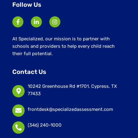
Follow Us
At Specialized, our mission is to partner with
schools and providers to help every child reach
their full potential.
Contact Us
10242 Greenhouse Rd #1701, Cypress, TX
77433
frontdesk@specializedassessment.com
(346) 240-1000