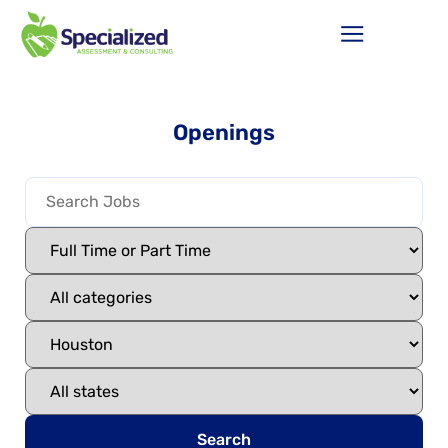
Openings
Search