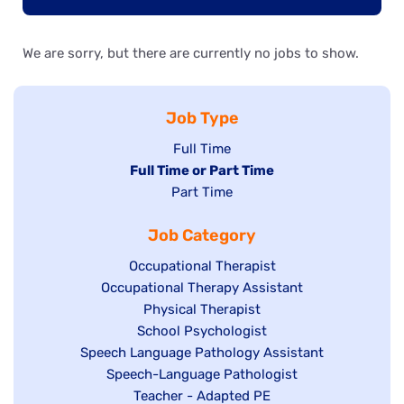
We are sorry, but there are currently no jobs to show.
Job Type
Show
Full Time
Hide
Full Time or Part Time
jobs
jobs
Show
Part Time
filed
filed
jobs
under
Job Category
under
filed
under
Show
Occupational Therapist
Show
Occupational Therapy Assistant
jobs
jobs
filed
Show
Physical Therapist
filed
under
Show
School Psychologist
jobs
Show
Speech Language Pathology Assistant
under
jobs
filed
jobs
Show
Speech-Language Pathologist
filed
under
filed
jobs
Show
Teacher - Adapted PE
under