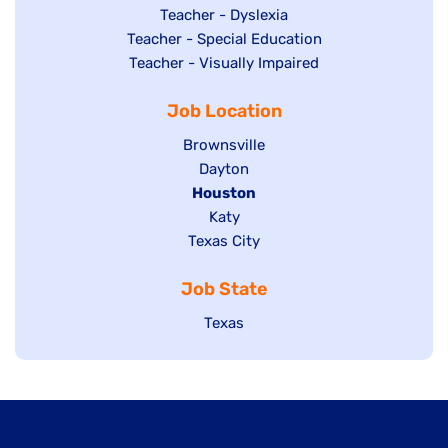
under
filed
jobs
Show
Teacher - Dyslexia
under
Show
Teacher - Special Education
filed
jobs
jobs
Show
Teacher - Visually Impaired
under
filed
filed
jobs
under
Job Location
under
filed
under
Show
Brownsville
jobs
Show
Dayton
filed
Hide
Houston
jobs
under
jobs
filed
Show
Katy
Show
Texas City
filed
under
jobs
jobs
under
filed
Job State
filed
under
under
Show
Texas
jobs
filed
under