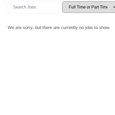
We are sorry, but there are currently no jobs to show.