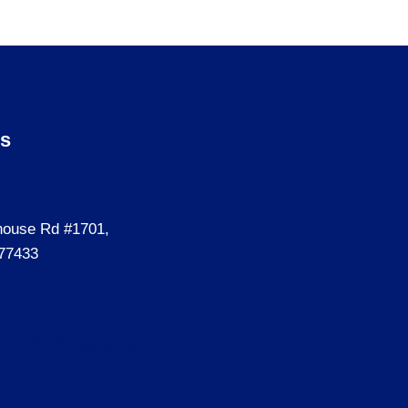
Us
house Rd #1701,
77433
ecializedassessment.co