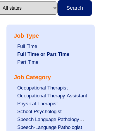
Search
Job Type
Show
Full Time
jobs
Hide
Full Time or Part Time
filed
jobs
Show
Part Time
under
filed
jobs
Job Category
under
filed
under
Show
Occupational Therapist
jobs
Show
Occupational Therapy Assistant
filed
jobs
Show
Physical Therapist
under
filed
jobs
Show
School Psychologist
under
filed
jobs
Show
Speech Language Pathology
under
filed
jobs
Assistant
Show
Speech-Language Pathologist