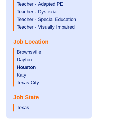
under
filed
jobs
Show
Teacher - Adapted PE
under
filed
jobs
Show
Teacher - Dyslexia
under
filed
jobs
Show
Teacher - Special Education
under
filed
jobs
Show
Teacher - Visually Impaired
under
filed
jobs
Job Location
under
filed
under
Show
Brownsville
jobs
Show
Dayton
filed
jobs
Hide
Houston
under
filed
jobs
Show
Katy
under
filed
jobs
Show
Texas City
under
filed
jobs
Job State
under
filed
under
Show
Texas
jobs
filed