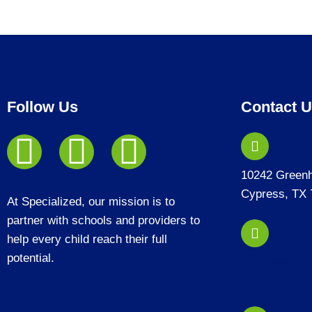
Follow Us
Contact 
10242 Green
Cypress, TX 
At Specialized, our mission is to
partner with schools and providers to
help every child reach their full
potential.
frontdesk@sp
m