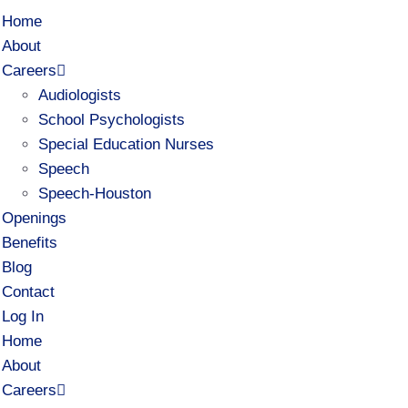
Home
About
Careers
Audiologists
School Psychologists
Special Education Nurses
Speech
Speech-Houston
Openings
Benefits
Blog
Contact
Log In
Home
About
Careers