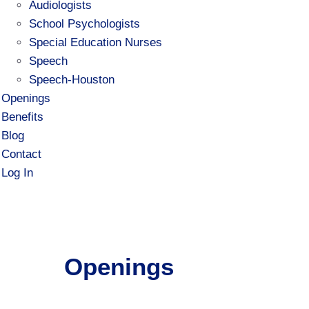
Audiologists
School Psychologists
Special Education Nurses
Speech
Speech-Houston
Openings
Benefits
Blog
Contact
Log In
Openings