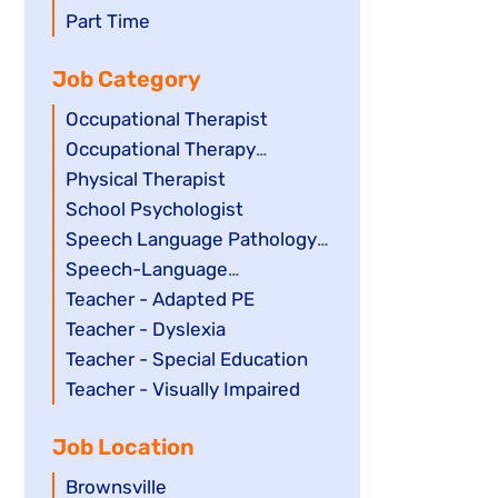
filed
jobs
Show
Part Time
under
filed
jobs
Job Category
under
filed
under
Show
Occupational Therapist
jobs
Show
Occupational Therapy
filed
jobs
Assistant
Show
Physical Therapist
under
filed
jobs
Show
School Psychologist
under
filed
jobs
Show
Speech Language Pathology
under
filed
jobs
Assistant
Show
Speech-Language
under
filed
jobs
Pathologist
Show
Teacher - Adapted PE
under
filed
jobs
Show
Teacher - Dyslexia
under
filed
jobs
Show
Teacher - Special Education
under
filed
jobs
Show
Teacher - Visually Impaired
under
filed
jobs
Job Location
under
filed
under
Show
Brownsville