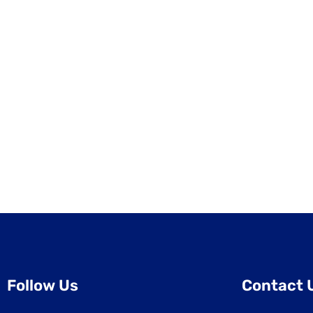
Follow Us
Contact 