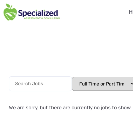
H
We are sorry, but there are currently no jobs to show.