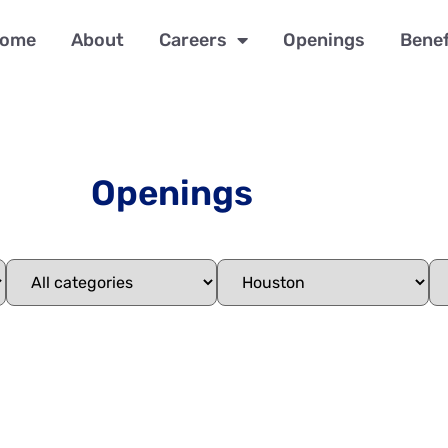
ome
About
Careers
Openings
Benef
Openings