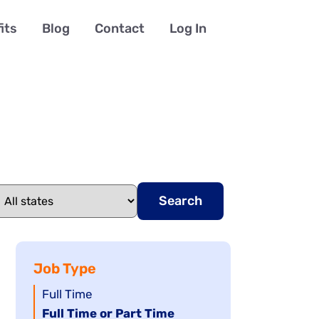
its
Blog
Contact
Log In
Search
Job Type
Show
Full Time
jobs
Hide
Full Time or Part Time