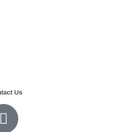
tact Us