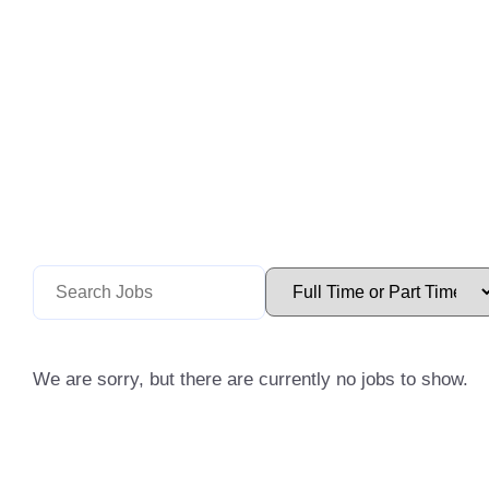
We are sorry, but there are currently no jobs to show.