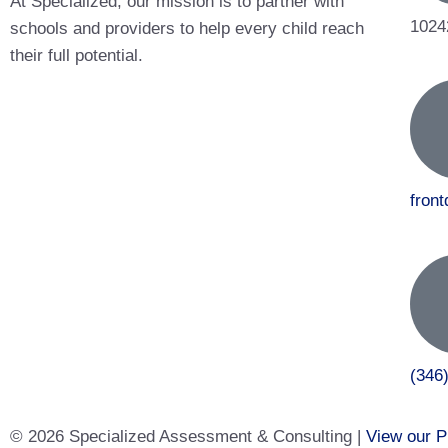
At Specialized, our mission is to partner with
1024
schools and providers to help every child reach
their full potential.
fron
(346
© 2026 Specialized Assessment & Consulting |
View our P