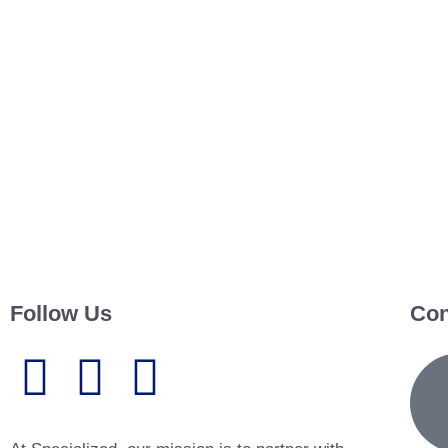
Follow Us
Con