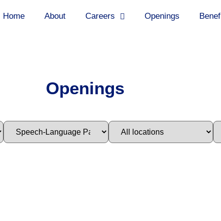
Home
About
Careers
Openings
Benef
Openings