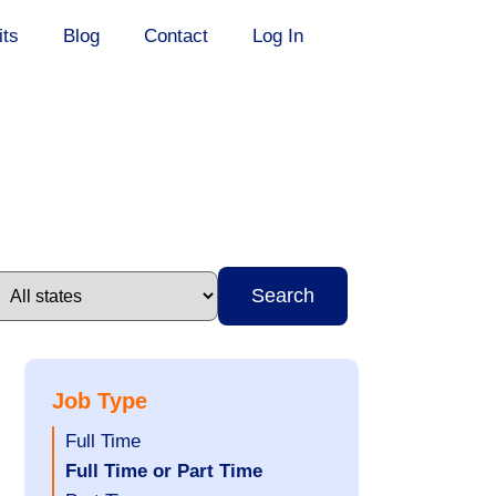
its
Blog
Contact
Log In
Search
Job Type
Show
Full Time
jobs
Hide
Full Time or Part Time