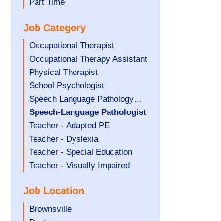
filed
jobs
Show
Part Time
under
filed
jobs
Job Category
under
filed
under
Show
Occupational Therapist
jobs
Show
Occupational Therapy Assistant
filed
jobs
Show
Physical Therapist
under
filed
jobs
Show
School Psychologist
under
filed
jobs
Show
Speech Language Pathology
under
filed
jobs
Assistant
Hide
Speech-Language Pathologist
under
filed
jobs
Show
Teacher - Adapted PE
under
filed
jobs
Show
Teacher - Dyslexia
under
filed
jobs
Show
Teacher - Special Education
under
filed
jobs
Show
Teacher - Visually Impaired
under
filed
jobs
Job Location
under
filed
under
Show
Brownsville