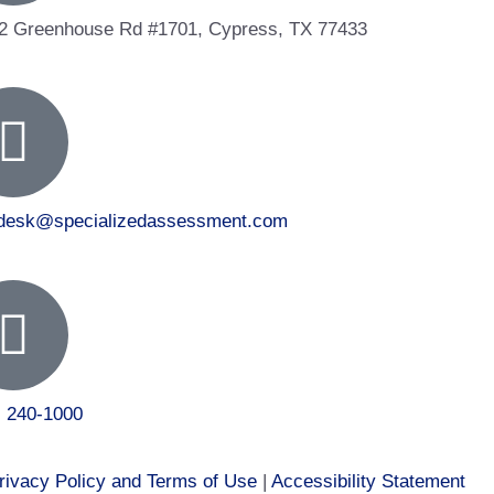
2 Greenhouse Rd #1701, Cypress, TX 77433
tdesk@specializedassessment.com
) 240-1000
rivacy Policy and Terms of Use
|
Accessibility Statement