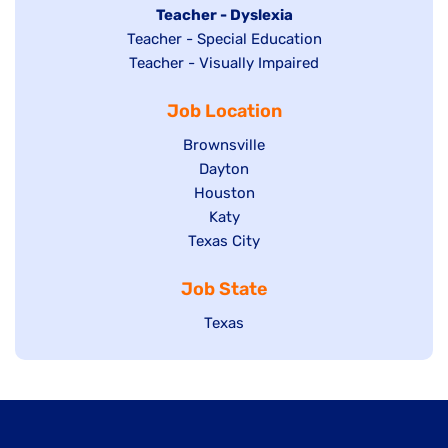
under
filed
jobs
Hide
Teacher - Dyslexia
under
Show
Teacher - Special Education
filed
jobs
jobs
Show
Teacher - Visually Impaired
under
filed
filed
jobs
under
Job Location
under
filed
under
Show
Brownsville
jobs
Show
Dayton
filed
Show
Houston
jobs
under
jobs
filed
Show
Katy
Show
Texas City
filed
under
jobs
jobs
under
filed
Job State
filed
under
under
Show
Texas
jobs
filed
under