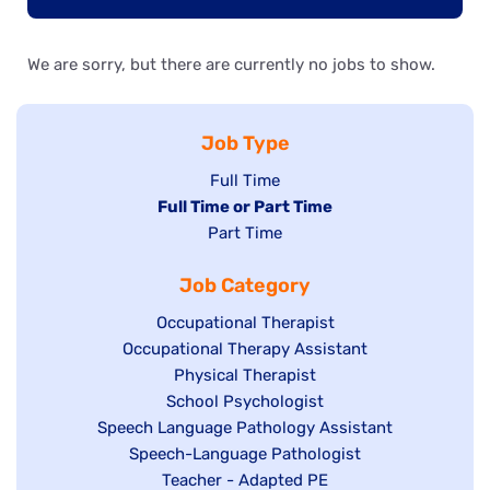
We are sorry, but there are currently no jobs to show.
Job Type
Show
Full Time
Hide
Full Time or Part Time
jobs
jobs
Show
Part Time
filed
filed
jobs
under
Job Category
under
filed
under
Show
Occupational Therapist
Show
Occupational Therapy Assistant
jobs
jobs
filed
Show
Physical Therapist
filed
under
Show
School Psychologist
jobs
Show
Speech Language Pathology Assistant
under
jobs
filed
jobs
Show
Speech-Language Pathologist
filed
under
filed
jobs
Show
Teacher - Adapted PE
under