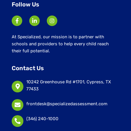
Follow Us
At Specialized, our mission is to partner with
schools and providers to help every child reach
their full potential.
Contact Us
10242 Greenhouse Rd #1701, Cypress, TX
77433
frontdesk@specializedassessment.com
(346) 240-1000