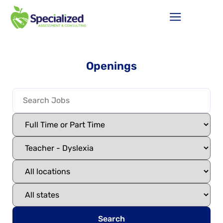
Openings
Search