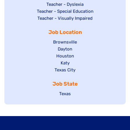
under
filed
jobs
Show
Teacher - Dyslexia
under
Show
Teacher - Special Education
filed
jobs
jobs
Show
Teacher - Visually Impaired
under
filed
filed
jobs
under
Job Location
under
filed
under
Show
Brownsville
jobs
Show
Dayton
filed
Show
Houston
jobs
under
jobs
filed
Show
Katy
Show
Texas City
filed
under
jobs
jobs
under
filed
Job State
filed
under
under
Show
Texas
jobs
filed
under