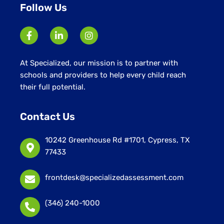
Follow Us
At Specialized, our mission is to partner with
schools and providers to help every child reach
their full potential.
Contact Us
10242 Greenhouse Rd #1701, Cypress, TX
77433
frontdesk@specializedassessment.com
(346) 240-1000