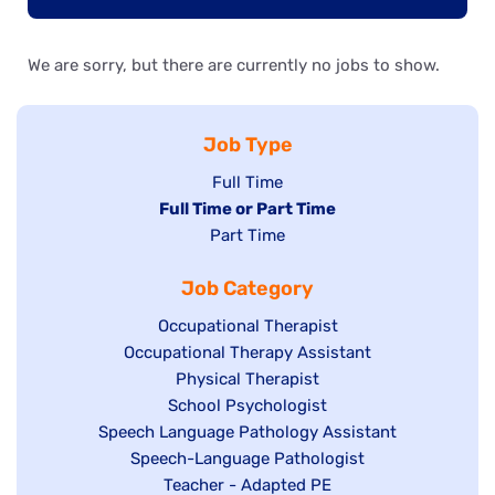
We are sorry, but there are currently no jobs to show.
Job Type
Show
Full Time
Hide
Full Time or Part Time
jobs
jobs
Show
Part Time
filed
filed
jobs
under
Job Category
under
filed
under
Show
Occupational Therapist
Show
Occupational Therapy Assistant
jobs
jobs
filed
Show
Physical Therapist
filed
under
Show
School Psychologist
jobs
Show
Speech Language Pathology Assistant
under
jobs
filed
jobs
Show
Speech-Language Pathologist
filed
under
filed
jobs
Show
Teacher - Adapted PE
under