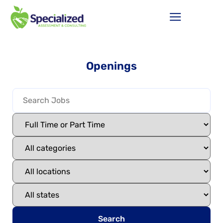
Openings
Search