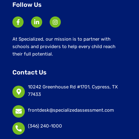
Follow Us
At Specialized, our mission is to partner with
schools and providers to help every child reach
their full potential.
Contact Us
10242 Greenhouse Rd #1701, Cypress, TX
77433
frontdesk@specializedassessment.com
(346) 240-1000