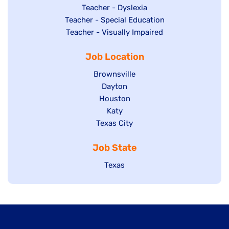
under
filed
jobs
Show
Teacher - Dyslexia
under
Show
Teacher - Special Education
filed
jobs
jobs
Show
Teacher - Visually Impaired
under
filed
filed
jobs
under
Job Location
under
filed
under
Show
Brownsville
jobs
Show
Dayton
filed
Show
Houston
jobs
under
jobs
filed
Show
Katy
Show
Texas City
filed
under
jobs
jobs
under
filed
Job State
filed
under
under
Show
Texas
jobs
filed
under