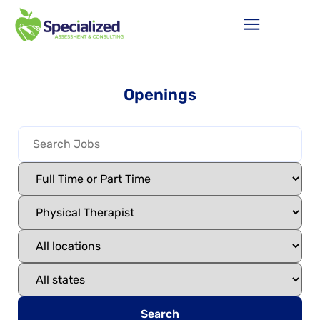
Openings
Search