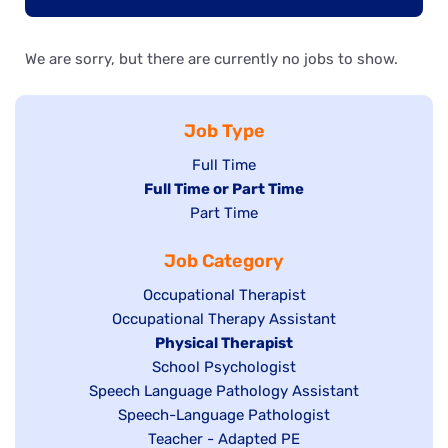
We are sorry, but there are currently no jobs to show.
Job Type
Show
Full Time
Hide
Full Time or Part Time
jobs
jobs
Show
Part Time
filed
filed
jobs
under
Job Category
under
filed
under
Show
Occupational Therapist
Show
Occupational Therapy Assistant
jobs
jobs
filed
Hide
Physical Therapist
filed
under
Show
School Psychologist
jobs
Show
Speech Language Pathology Assistant
under
jobs
filed
jobs
Show
Speech-Language Pathologist
filed
under
filed
jobs
Show
Teacher - Adapted PE
under