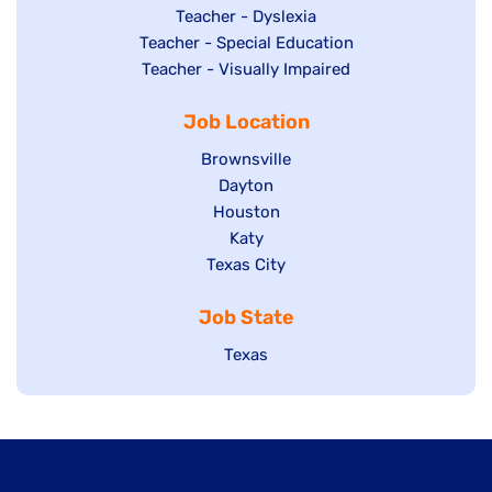
under
filed
jobs
Show
Teacher - Dyslexia
under
Show
Teacher - Special Education
filed
jobs
jobs
Show
Teacher - Visually Impaired
under
filed
filed
jobs
under
Job Location
under
filed
under
Show
Brownsville
jobs
Show
Dayton
filed
Show
Houston
jobs
under
jobs
filed
Show
Katy
Show
Texas City
filed
under
jobs
jobs
under
filed
Job State
filed
under
under
Show
Texas
jobs
filed
under