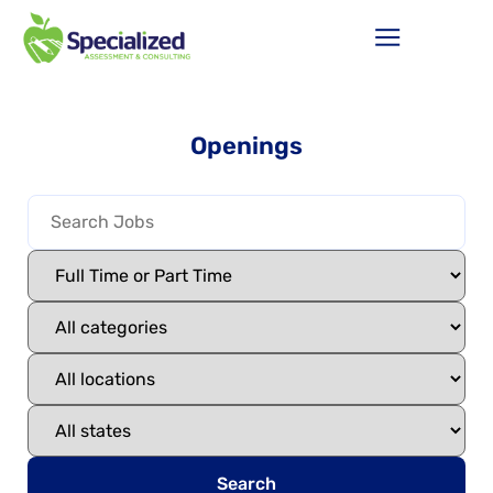
Openings
Search