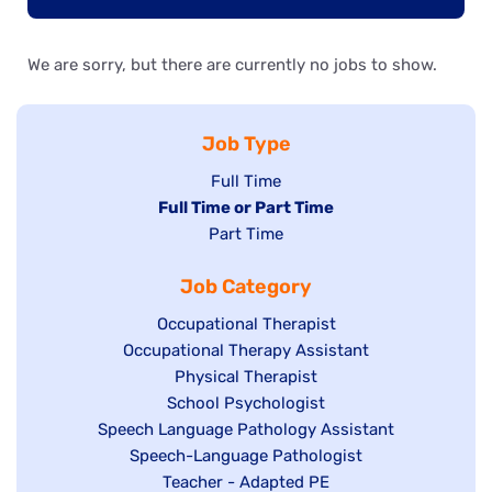
We are sorry, but there are currently no jobs to show.
Job Type
Show
Full Time
Hide
Full Time or Part Time
jobs
jobs
Show
Part Time
filed
filed
jobs
under
Job Category
under
filed
under
Show
Occupational Therapist
Show
Occupational Therapy Assistant
jobs
jobs
filed
Show
Physical Therapist
filed
under
Show
School Psychologist
jobs
Show
Speech Language Pathology Assistant
under
jobs
filed
jobs
Show
Speech-Language Pathologist
filed
under
filed
jobs
Show
Teacher - Adapted PE
under