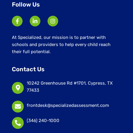
Follow Us
At Specialized, our mission is to partner with
schools and providers to help every child reach
their full potential.
Contact Us
10242 Greenhouse Rd #1701, Cypress, TX
77433
frontdesk@specializedassessment.com
(346) 240-1000