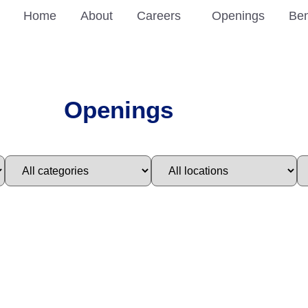
Home
About
Careers
Openings
Ben
Openings