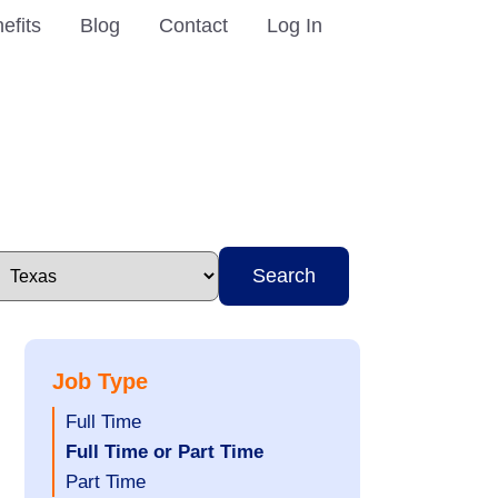
efits
Blog
Contact
Log In
Search
Job Type
Show
Full Time
jobs
Hide
Full Time or Part Time
filed
jobs
Show
Part Time