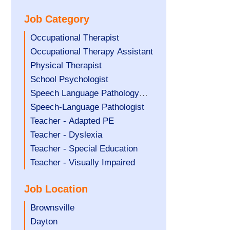
under
filed
jobs
Job Category
under
filed
under
Show
Occupational Therapist
jobs
Show
Occupational Therapy Assistant
filed
jobs
Show
Physical Therapist
under
filed
jobs
Show
School Psychologist
under
filed
jobs
Show
Speech Language Pathology
under
filed
jobs
Assistant
Show
Speech-Language Pathologist
under
filed
jobs
Show
Teacher - Adapted PE
under
filed
jobs
Show
Teacher - Dyslexia
under
filed
jobs
Show
Teacher - Special Education
under
filed
jobs
Show
Teacher - Visually Impaired
under
filed
jobs
Job Location
under
filed
under
Show
Brownsville
jobs
Show
Dayton