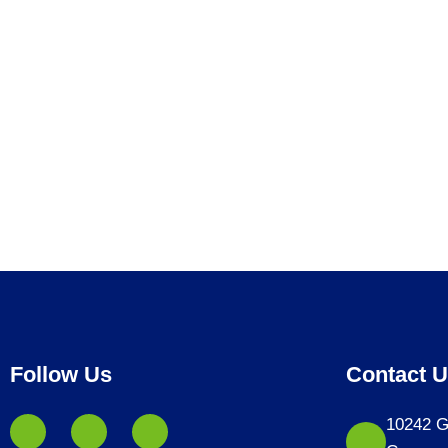
Follow Us
Contact 
10242 G