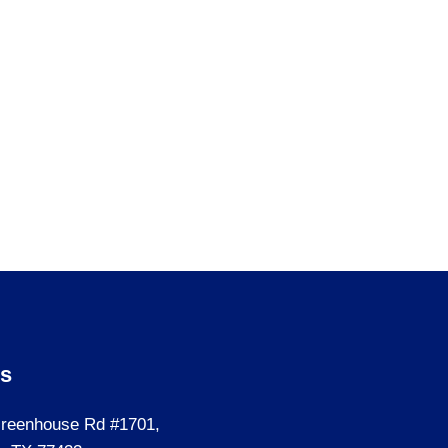
Us
reenhouse Rd #1701,