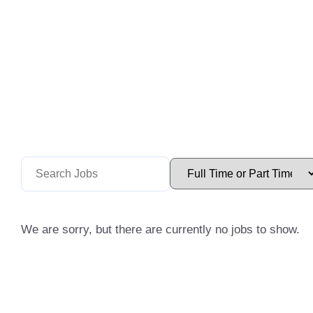
We are sorry, but there are currently no jobs to show.