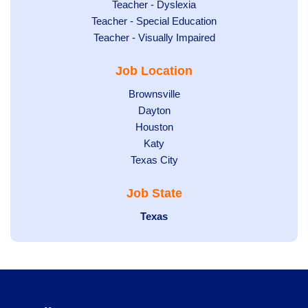
under
filed
jobs
Show
Teacher - Dyslexia
under
Show
Teacher - Special Education
filed
jobs
jobs
Show
Teacher - Visually Impaired
under
filed
filed
jobs
under
Job Location
under
filed
under
Show
Brownsville
jobs
Show
Dayton
filed
Show
Houston
jobs
under
jobs
filed
Show
Katy
Show
Texas City
filed
under
jobs
jobs
under
filed
Job State
filed
under
under
Hide
Texas
jobs
filed
under