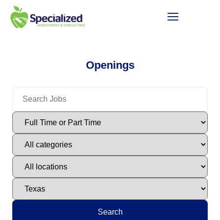
Openings
Search