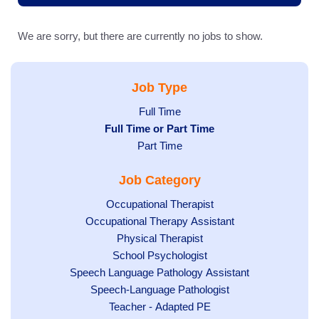
We are sorry, but there are currently no jobs to show.
Job Type
Show
Full Time
Hide
Full Time or Part Time
jobs
jobs
Show
Part Time
filed
filed
jobs
under
Job Category
under
filed
under
Show
Occupational Therapist
Show
Occupational Therapy Assistant
jobs
jobs
filed
Show
Physical Therapist
filed
under
Show
School Psychologist
jobs
Show
Speech Language Pathology Assistant
under
jobs
filed
jobs
Show
Speech-Language Pathologist
filed
under
filed
jobs
Show
Teacher - Adapted PE
under