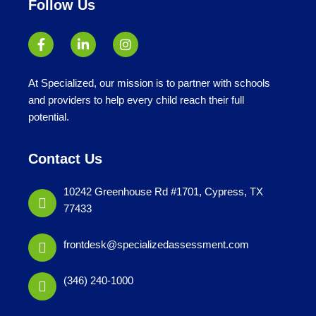
Follow Us
At Specialized, our mission is to partner with schools
and providers to help every child reach their full
potential.
Contact Us
10242 Greenhouse Rd #1701, Cypress, TX
77433
frontdesk@specializedassessment.com
(346) 240-1000