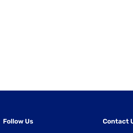
Follow Us
Contact 