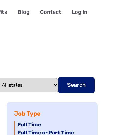
its
Blog
Contact
Log In
Search
Job Type
Hide
Full Time
jobs
Hide
Full Time or Part Time