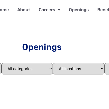
ome
About
Careers
Openings
Benef
Openings