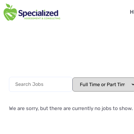
H
We are sorry, but there are currently no jobs to show.