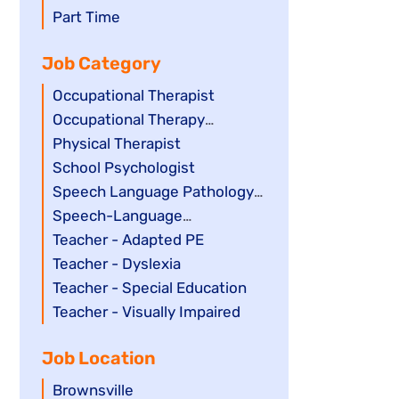
filed
jobs
Show
Part Time
under
filed
jobs
Job Category
under
filed
under
Show
Occupational Therapist
jobs
Show
Occupational Therapy
filed
jobs
Assistant
Show
Physical Therapist
under
filed
jobs
Show
School Psychologist
under
filed
jobs
Show
Speech Language Pathology
under
filed
jobs
Assistant
Show
Speech-Language
under
filed
jobs
Pathologist
Show
Teacher - Adapted PE
under
filed
jobs
Show
Teacher - Dyslexia
under
filed
jobs
Show
Teacher - Special Education
under
filed
jobs
Show
Teacher - Visually Impaired
under
filed
jobs
Job Location
under
filed
under
Show
Brownsville