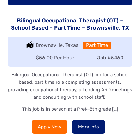
Bilingual Occupational Therapist (OT) –
School Based – Part Time – Brownsville, TX
Location:
Brownsville, Texas
Type:
Part Time
Salary:
$56.00 Per Hour
Job
#5460
Bilingual Occupational Therapist (OT) job for a school
based, part time role completing assessments,
providing occupational therapy, attending ARD meetings
and consulting with school staff.
This job is in person at a PreK-8th grade […]
Apply Now
More Info