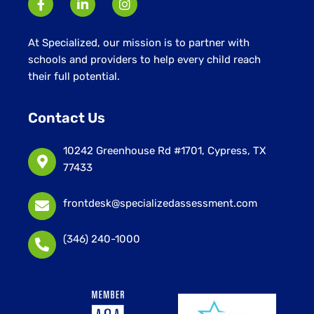
At Specialized, our mission is to partner with
schools and providers to help every child reach
their full potential.
Contact Us
10242 Greenhouse Rd #1701, Cypress, TX
77433
frontdesk@specializedassessment.com
(346) 240-1000