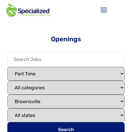
Openings
Search