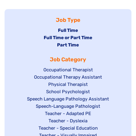
Job Type
Hide
Full Time
Hide
Full Time or Part Time
jobs
jobs
Hide
Part Time
filed
filed
jobs
under
Job Category
under
filed
under
Show
Occupational Therapist
Show
Occupational Therapy Assistant
jobs
jobs
filed
Show
Physical Therapist
filed
under
Show
School Psychologist
jobs
Show
Speech Language Pathology Assistant
under
jobs
filed
jobs
Show
Speech-Language Pathologist
filed
under
filed
jobs
Show
Teacher - Adapted PE
under
under
filed
jobs
Show
Teacher - Dyslexia
under
Show
Teacher - Special Education
filed
jobs
jobs
Show
Teacher - Visually Impaired
under
filed