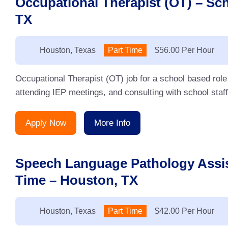
Occupational Therapist (OT) – Sc
TX
Location:
Houston, Texas
Type:
Part Time
Salary:
$56.00 Per Hour
Occupational Therapist (OT) job for a school based rol
attending IEP meetings, and consulting with school sta
Apply Now
More Info
Speech Language Pathology Assis
Time – Houston, TX
Location:
Houston, Texas
Type:
Part Time
Salary:
$42.00 Per Hour