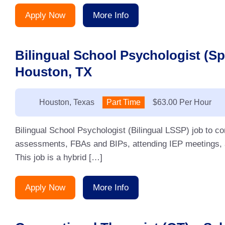
Apply Now
More Info
Bilingual School Psychologist (S
Houston, TX
Location:
Houston, Texas
Type:
Part Time
Salary:
$63.00 Per Hour
Bilingual School Psychologist (Bilingual LSSP) job to 
assessments, FBAs and BIPs, attending IEP meetings, an
This job is a hybrid […]
Apply Now
More Info