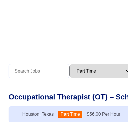
Occupational Therapist (OT) – Sc
Location:
Houston, Texas
Type:
Part Time
Salary:
$56.00 Per Hour