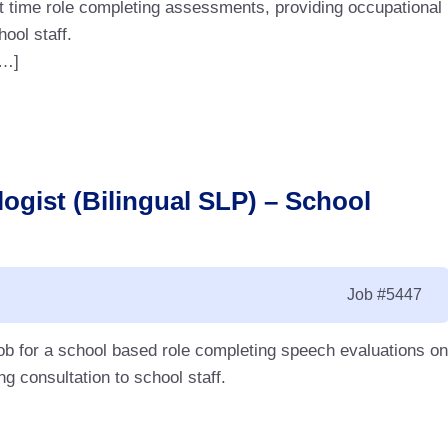
rt time role completing assessments, providing occupational
hool staff.
[…]
ogist (Bilingual SLP) – School
Job
#5447
ob for a school based role completing speech evaluations on
g consultation to school staff.