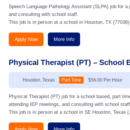
Speech Language Pathology Assistant (SLPA) job for a p
and consulting with school staff.
This job is in person at a school in Houston, TX (77038)
Apply Now
More Info
Physical Therapist (PT) – School 
Location:
Houston, Texas
Type:
Part Time
Salary:
$56.00 Per Hour
Physical Therapist (PT) job for a school based, part ti
attending IEP meetings, and consulting with school staff
This job is in person at a school in SE Houston, Texas 
Apply Now
More Info