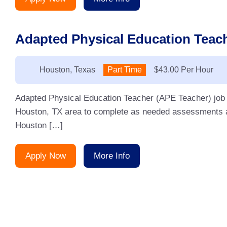
Adapted Physical Education Teach
Location:
Houston, Texas
Type:
Part Time
Salary:
$43.00 Per Hour
Adapted Physical Education Teacher (APE Teacher) job fo
Houston, TX area to complete as needed assessments a
Houston […]
Apply Now
More Info