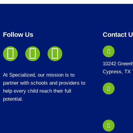
Follow Us
Contact 
10242 Green
Cypress, TX 
At Specialized, our mission is to
partner with schools and providers to
help every child reach their full
potential.
frontdesk@sp
m