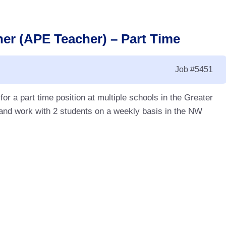
er (APE Teacher) – Part Time
Job
#5451
r a part time position at multiple schools in the Greater
nd work with 2 students on a weekly basis in the NW