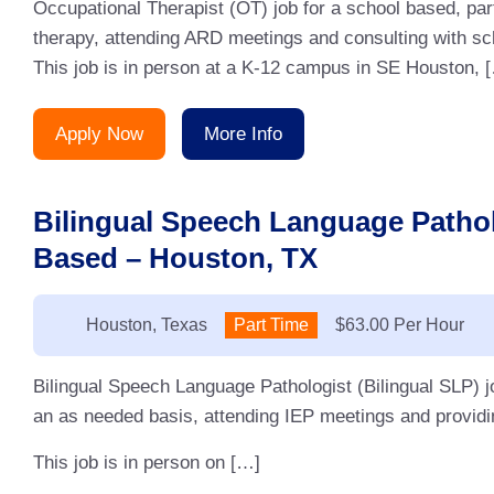
Occupational Therapist (OT) job for a school based, pa
therapy, attending ARD meetings and consulting with sc
This job is in person at a K-12 campus in SE Houston, 
Apply Now
More Info
Bilingual Speech Language Pathol
Based – Houston, TX
Location:
Houston, Texas
Type:
Part Time
Salary:
$63.00 Per Hour
Bilingual Speech Language Pathologist (Bilingual SLP) j
an as needed basis, attending IEP meetings and providin
This job is in person on […]