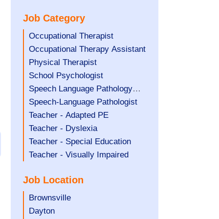
under
filed
jobs
Job Category
under
filed
under
Show
Occupational Therapist
jobs
Show
Occupational Therapy Assistant
filed
jobs
Show
Physical Therapist
under
filed
jobs
Show
School Psychologist
under
filed
jobs
Show
Speech Language Pathology
under
filed
jobs
Assistant
Show
Speech-Language Pathologist
under
filed
jobs
Show
Teacher - Adapted PE
under
filed
jobs
Show
Teacher - Dyslexia
under
filed
jobs
Show
Teacher - Special Education
under
filed
jobs
Show
Teacher - Visually Impaired
under
filed
jobs
Job Location
under
filed
under
Show
Brownsville
jobs
Show
Dayton