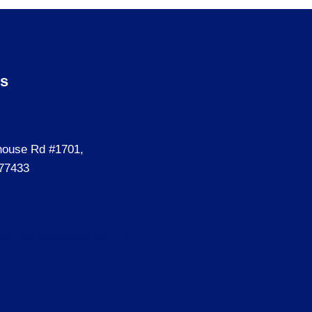
Us
house Rd #1701,
77433
ecializedassessment.co