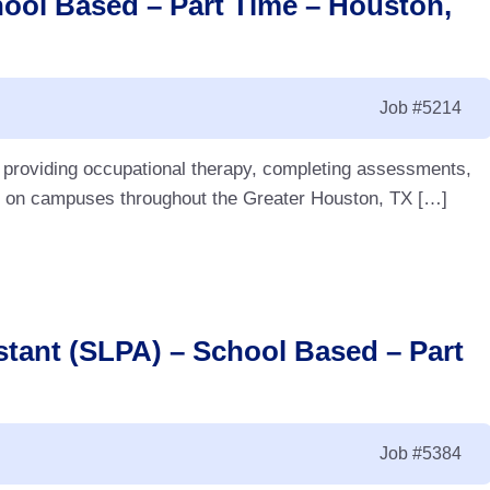
hool Based – Part Time – Houston,
Job
#5214
e providing occupational therapy, completing assessments,
ff on campuses throughout the Greater Houston, TX […]
tant (SLPA) – School Based – Part
Job
#5384