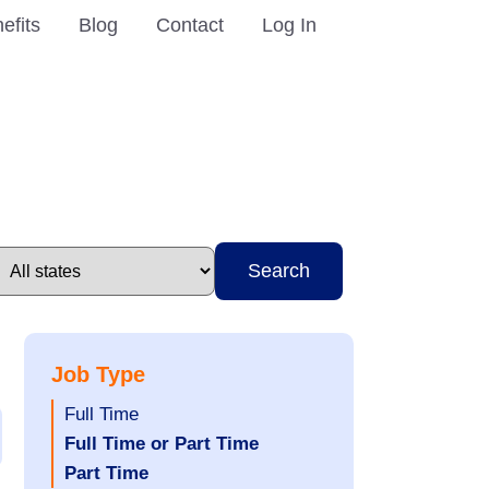
efits
Blog
Contact
Log In
Search
Job Type
Show
Full Time
jobs
Hide
Full Time or Part Time
filed
jobs
Hide
Part Time