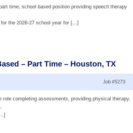
art time, school based position providing speech therapy
 for the 2026-27 school year for […]
Based – Part Time – Houston, TX
Job
#5273
me role completing assessments, providing physical therapy,
.
[…]