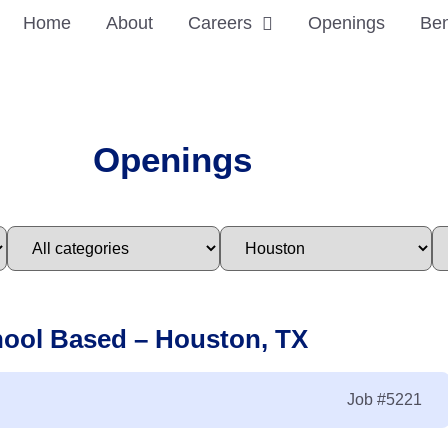
Home
About
Careers
Openings
Ben
Openings
hool Based – Houston, TX
Job
#5221