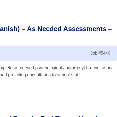
panish) – As Needed Assessments –
Job
#5446
complete as needed psychological and/or psycho-educational
d providing consultation to school staff.