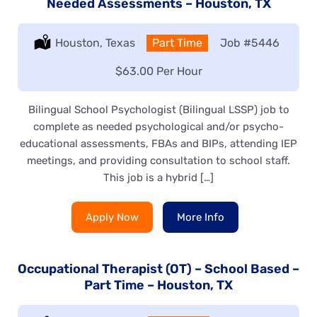
Needed Assessments – Houston, TX
Location:
Houston, Texas
Type:
Part Time
Job
#5446
Salary:
$63.00 Per Hour
Bilingual School Psychologist (Bilingual LSSP) job to
complete as needed psychological and/or psycho-
educational assessments, FBAs and BIPs, attending IEP
meetings, and providing consultation to school staff.
This job is a hybrid […]
Apply Now
More Info
Occupational Therapist (OT) – School Based –
Part Time – Houston, TX