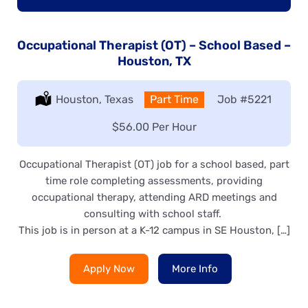
Occupational Therapist (OT) – School Based –
Houston, TX
Location:
Houston, Texas
Type:
Part Time
Job
#5221
Salary:
$56.00 Per Hour
Occupational Therapist (OT) job for a school based, part
time role completing assessments, providing
occupational therapy, attending ARD meetings and
consulting with school staff.
This job is in person at a K-12 campus in SE Houston, […]
Apply Now
More Info