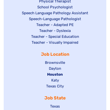
jobs
filed
Show
Physical Therapist
filed
under
Show
School Psychologist
jobs
Show
Speech Language Pathology Assistant
under
jobs
filed
jobs
Show
Speech-Language Pathologist
filed
under
filed
jobs
Show
Teacher - Adapted PE
under
under
filed
jobs
Show
Teacher - Dyslexia
under
Show
Teacher - Special Education
filed
jobs
jobs
Show
Teacher - Visually Impaired
under
filed
filed
jobs
under
Job Location
under
filed
under
Show
Brownsville
jobs
Show
Dayton
filed
Hide
Houston
jobs
under
jobs
filed
Show
Katy
Show
Texas City
filed
under
jobs
jobs
under
filed
Job State
filed
under
under
Show
Texas