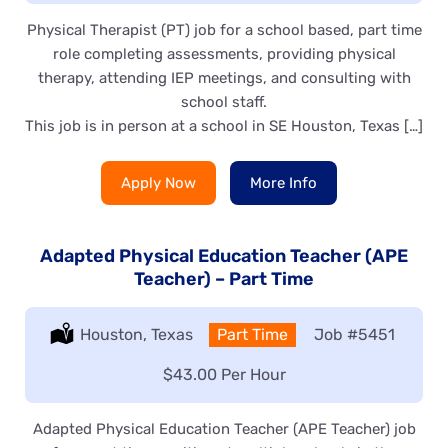
Physical Therapist (PT) job for a school based, part time
role completing assessments, providing physical
therapy, attending IEP meetings, and consulting with
school staff.
This job is in person at a school in SE Houston, Texas […]
Apply Now
More Info
Adapted Physical Education Teacher (APE
Teacher) – Part Time
Location:
Houston, Texas
Type:
Part Time
Job
#5451
Salary:
$43.00 Per Hour
Adapted Physical Education Teacher (APE Teacher) job