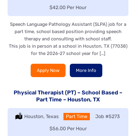
Salary:
$42.00 Per Hour
Speech Language Pathology Assistant (SLPA) job for a
part time, school based position providing speech
therapy and consulting with school staff.
This job is in person at a school in Houston, TX (77038)
for the 2026-27 school year for […]
Apply Now
More Info
Physical Therapist (PT) – School Based –
Part Time – Houston, TX
Location:
Houston, Texas
Type:
Part Time
Job
#5273
Salary:
$56.00 Per Hour