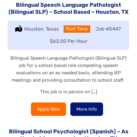
Bilingual Speech Language Pathologist
(Bilingual SLP) – School Based – Houston, TX
Location:
Houston, Texas
Type:
Part Time
Job
#5447
Salary:
$63.00 Per Hour
Bilingual Speech Language Pathologist (Bilingual SLP)
job for a school based role completing speech
evaluations on an as needed basis, attending IEP
meetings and providing consultation to school staff.
This job is in person on […]
Apply Now
More Info
Bilingual School Psychologist (Spanish) – As