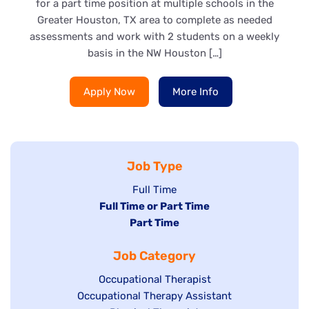
for a part time position at multiple schools in the
Greater Houston, TX area to complete as needed
assessments and work with 2 students on a weekly
basis in the NW Houston […]
Apply Now
More Info
Job Type
Show
Full Time
Hide
Full Time or Part Time
jobs
jobs
Hide
Part Time
filed
filed
jobs
under
Job Category
under
filed
under
Show
Occupational Therapist
Show
Occupational Therapy Assistant
jobs