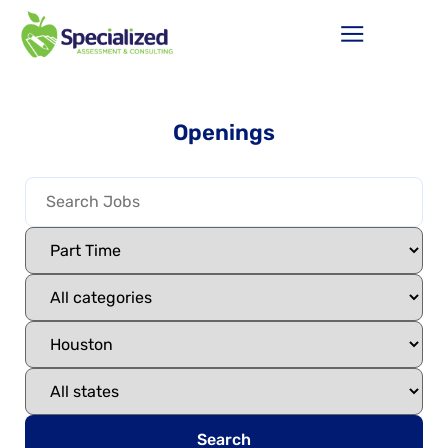
Openings
Search