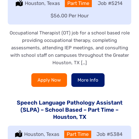
Location:
Houston, Texas
Type:
Part Time
Job
#5214
Salary:
$56.00 Per Hour
Occupational Therapist (OT) job for a school based role
providing occupational therapy, completing
assessments, attending IEP meetings, and consulting
with school staff on campuses throughout the Greater
Houston, TX […]
Apply Now
More Info
Speech Language Pathology Assistant
(SLPA) – School Based – Part Time –
Houston, TX
Location:
Houston, Texas
Type:
Part Time
Job
#5384