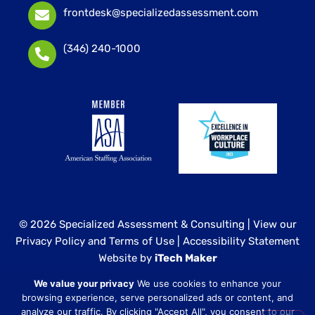
frontdesk@specializedassessment.com
(346) 240-1000
© 2026 Specialized Assessment & Consulting |
View our
Privacy Policy and Terms of Use
|
Accessibility Statement
Website by
iTech Maker
We value your privacy
We use cookies to enhance your
Specialized Assessment and Consulting is a sister
browsing experience, serve personalized ads or content, and
company to our healthcare division at
Core Healthcare
analyze our traffic. By clicking "Accept All", you consent to our