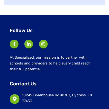
jobs
filed
under
Follow Us
At Specialized, our mission is to partner with
schools and providers to help every child reach
their full potential.
Contact Us
10242 Greenhouse Rd #1701, Cypress, TX
77433